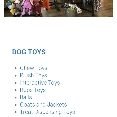
DOG TOYS
Chew Toys
Plush Toys
Interactive Toys
Rope Toys
Balls
Coats and Jackets
Treat Dispensing Toys