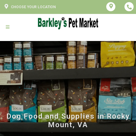
CHOOSE YOUR LOCATION
Dog Food and Supplies in Rocky
Mount, VA