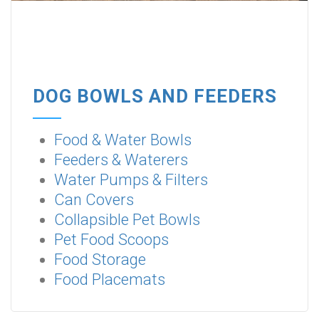
DOG BOWLS AND FEEDERS
Food & Water Bowls
Feeders & Waterers
Water Pumps & Filters
Can Covers
Collapsible Pet Bowls
Pet Food Scoops
Food Storage
Food Placemats