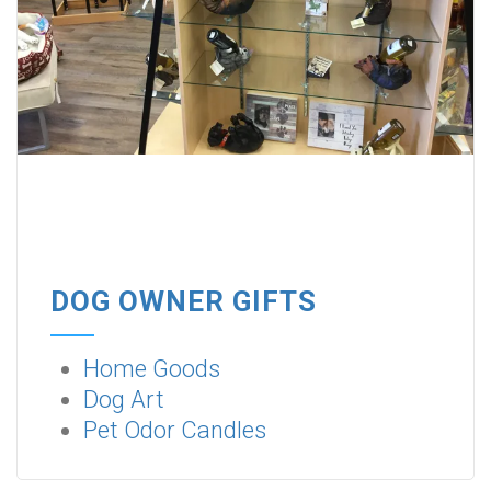
DOG OWNER GIFTS
Home Goods
Dog Art
Pet Odor Candles