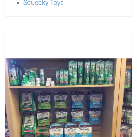
Squeaky Toys