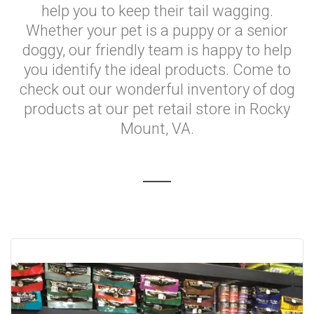
help you to keep their tail wagging.
Whether your pet is a puppy or a senior
doggy, our friendly team is happy to help
you identify the ideal products. Come to
check out our wonderful inventory of dog
products at our pet retail store in Rocky
Mount, VA.