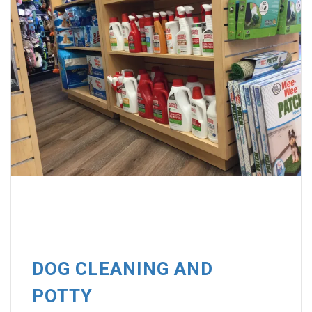
DOG CLEANING AND
POTTY