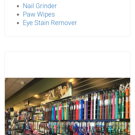
Nail Grinder
Paw Wipes
Eye Stain Remover