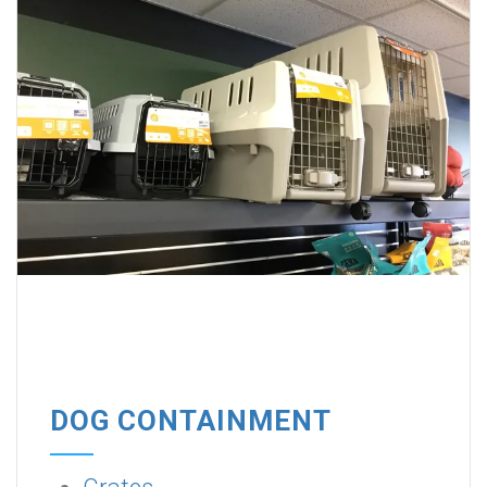
DOG CONTAINMENT