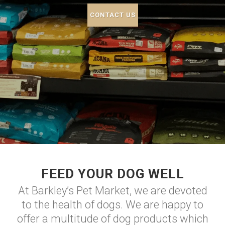
CONTACT US
FEED YOUR DOG WELL
At Barkley’s Pet Market, we are devoted
to the health of dogs. We are happy to
offer a multitude of dog products which