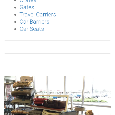
Crates
Gates
Travel Carriers
Car Barriers
Car Seats