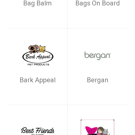
Bag Balm
Bags On Board
Bark Appeal
Bergan