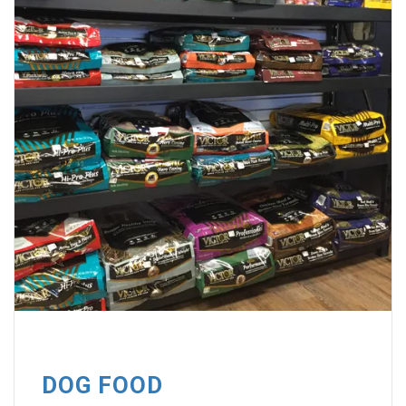
DOG FOOD