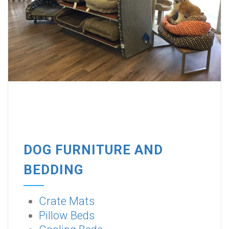
DOG FURNITURE AND
BEDDING
Crate Mats
Pillow Beds