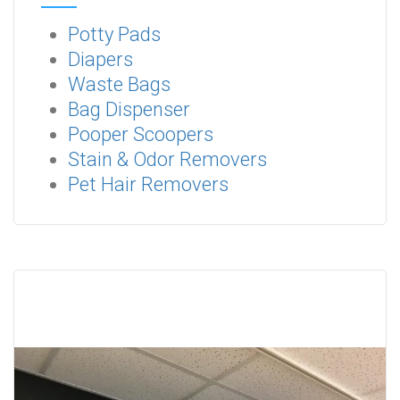
Potty Pads
Diapers
Waste Bags
Bag Dispenser
Pooper Scoopers
Stain & Odor Removers
Pet Hair Removers