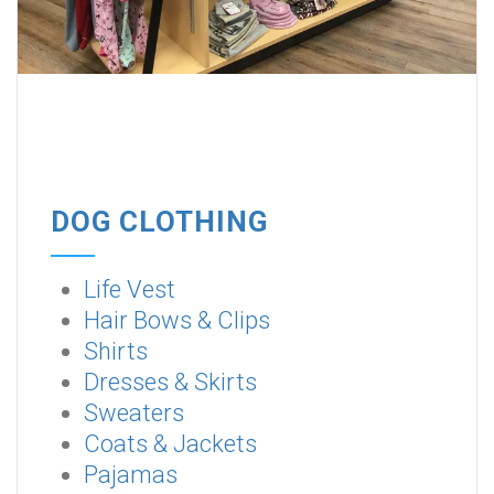
DOG CLOTHING
Life Vest
Hair Bows & Clips
Shirts
Dresses & Skirts
Sweaters
Coats & Jackets
Pajamas