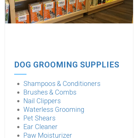
DOG GROOMING SUPPLIES
Shampoos & Conditioners
Brushes & Combs
Nail Clippers
Waterless Grooming
Pet Shears
Ear Cleaner
Paw Moisturizer