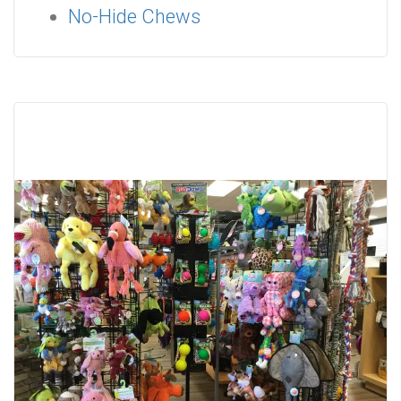
No-Hide Chews