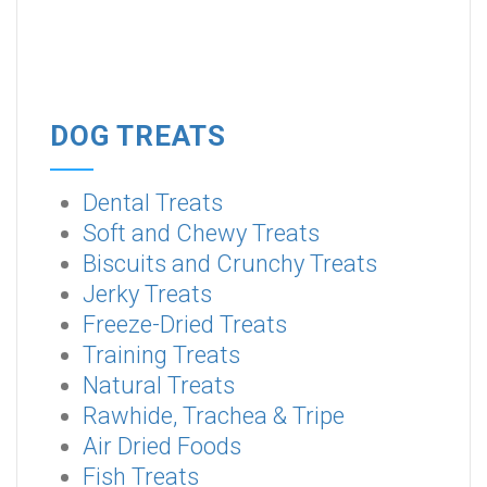
DOG TREATS
Dental Treats
Soft and Chewy Treats
Biscuits and Crunchy Treats
Jerky Treats
Freeze-Dried Treats
Training Treats
Natural Treats
Rawhide, Trachea & Tripe
Air Dried Foods
Fish Treats