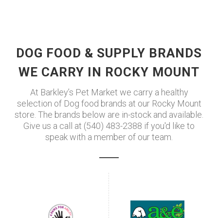
DOG FOOD & SUPPLY BRANDS
WE CARRY IN ROCKY MOUNT
At Barkley’s Pet Market we carry a healthy
selection of Dog food brands at our Rocky Mount
store. The brands below are in-stock and available.
Give us a call at (540) 483-2388 if you'd like to
speak with a member of our team.