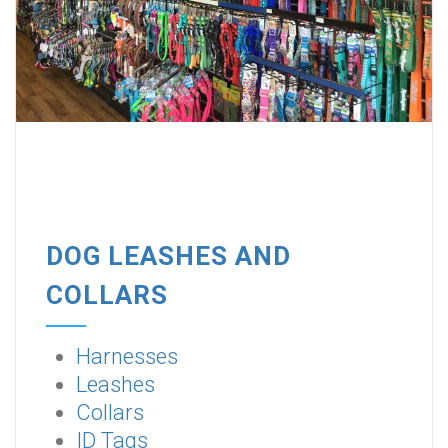
DOG LEASHES AND
COLLARS
Harnesses
Leashes
Collars
ID Tags