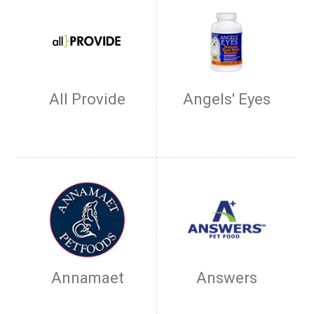
All Provide
Angels' Eyes
Annamaet
Answers