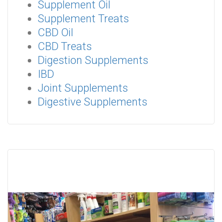
Supplement Oil
Supplement Treats
CBD Oil
CBD Treats
Digestion Supplements
IBD
Joint Supplements
Digestive Supplements