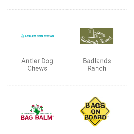
Antler Dog
Badlands
Chews
Ranch