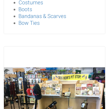
Costumes
Boots
Bandanas & Scarves
Bow Ties