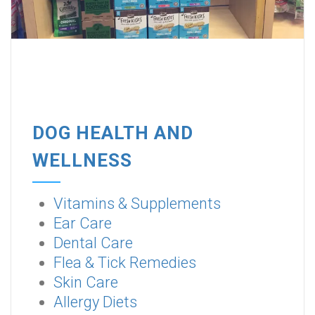
DOG HEALTH AND
WELLNESS
Vitamins & Supplements
Ear Care
Dental Care
Flea & Tick Remedies
Skin Care
Allergy Diets