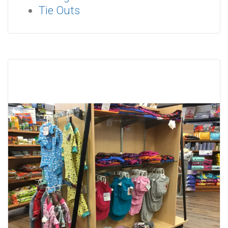
Tie Outs