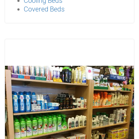
Cooling Beds
Covered Beds