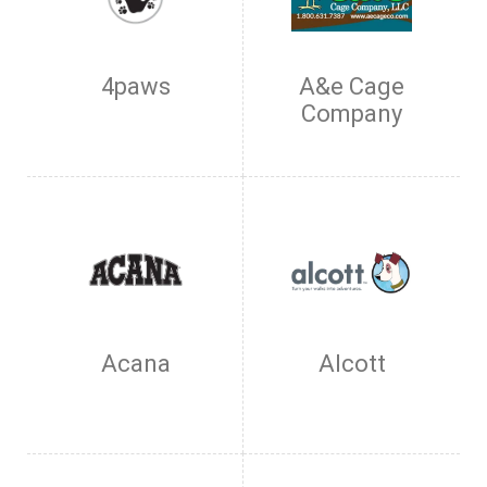
4paws
A&e Cage
Company
Acana
Alcott