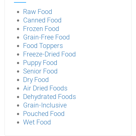
Raw Food
Canned Food
Frozen Food
Grain-Free Food
Food Toppers
Freeze-Dried Food
Puppy Food
Senior Food
Dry Food
Air Dried Foods
Dehydrated Foods
Grain-Inclusive
Pouched Food
Wet Food