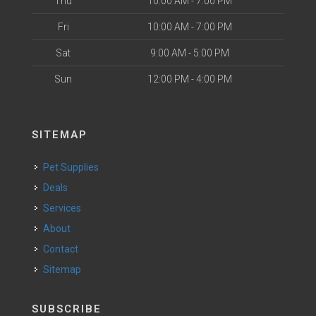
Thu
10:00 AM - 7:00 PM
Fri
10:00 AM - 7:00 PM
Sat
9:00 AM - 5:00 PM
Sun
12:00 PM - 4:00 PM
SITEMAP
Pet Supplies
Deals
Services
About
Contact
Sitemap
SUBSCRIBE