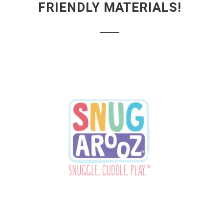
FRIENDLY MATERIALS!