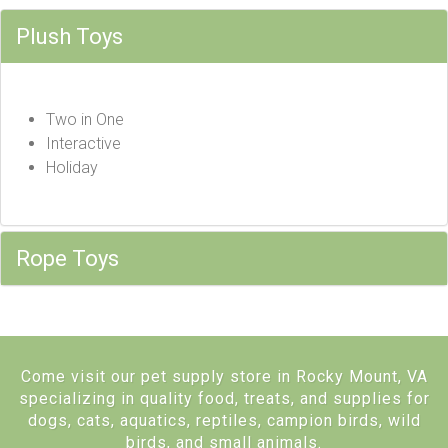
Plush Toys
Two in One
Interactive
Holiday
Rope Toys
Come visit our pet supply store in Rocky Mount, VA
specializing in quality food, treats, and supplies for
dogs, cats, aquatics, reptiles, campion birds, wild
birds, and small animals.