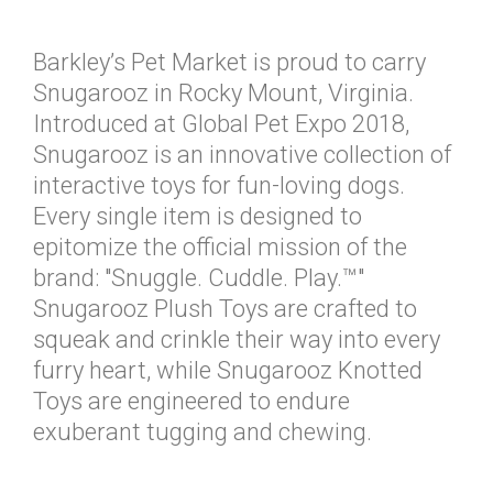
Barkley’s Pet Market is proud to carry
Snugarooz in Rocky Mount, Virginia.
Introduced at Global Pet Expo 2018,
Snugarooz is an innovative collection of
interactive toys for fun-loving dogs.
Every single item is designed to
epitomize the official mission of the
brand: "Snuggle. Cuddle. Play.™"
Snugarooz Plush Toys are crafted to
squeak and crinkle their way into every
furry heart, while Snugarooz Knotted
Toys are engineered to endure
exuberant tugging and chewing.