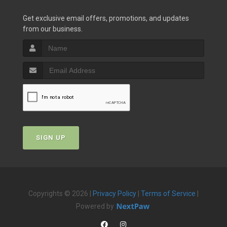
Get exclusive email offers, promotions, and updates
from our business.
SIGN UP
Copyrights © 2026 |
Privacy Policy
|
Terms of Service
|
Powered by