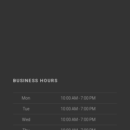
BUSINESS HOURS
Mon
10:00 AM - 7:00 PM
Tue
10:00 AM - 7:00 PM
Wed
10:00 AM - 7:00 PM