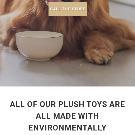
CALL THE STORE
ALL OF OUR PLUSH TOYS ARE
ALL MADE WITH
ENVIRONMENTALLY