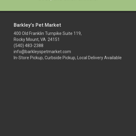
Barkley’s Pet Market
400 Old Franklin Turnpike Suite 119,
Rocky Mount, VA 24151
(540) 483-2388
info@barkleyspetmarket.com
In-Store Pickup, Curbside Pickup, Local Delivery Available