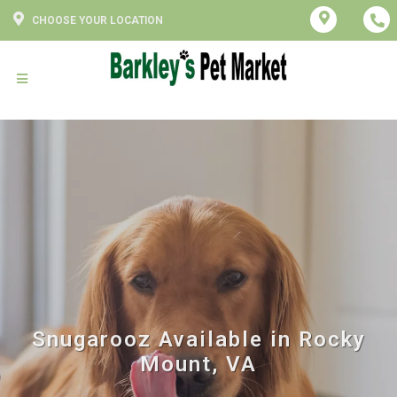
CHOOSE YOUR LOCATION
Snugarooz Available in Rocky
Mount, VA