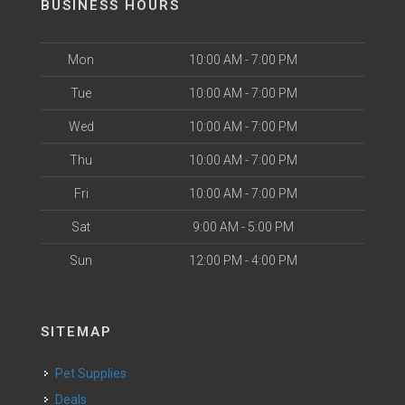
BUSINESS HOURS
Mon
10:00 AM - 7:00 PM
Tue
10:00 AM - 7:00 PM
Wed
10:00 AM - 7:00 PM
Thu
10:00 AM - 7:00 PM
Fri
10:00 AM - 7:00 PM
Sat
9:00 AM - 5:00 PM
Sun
12:00 PM - 4:00 PM
SITEMAP
Pet Supplies
Deals