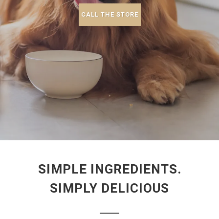
CALL THE STORE
SIMPLE INGREDIENTS.
SIMPLY DELICIOUS