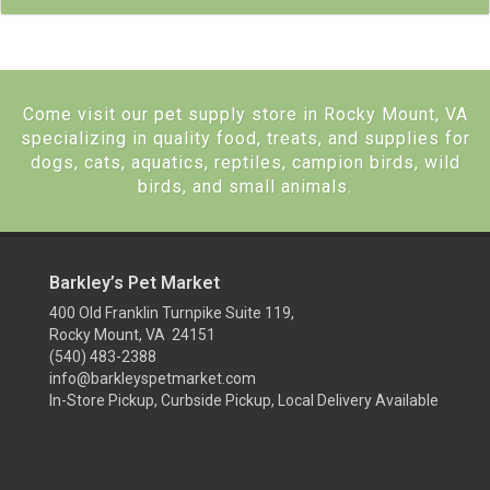
Come visit our pet supply store in Rocky Mount, VA
specializing in quality food, treats, and supplies for
dogs, cats, aquatics, reptiles, campion birds, wild
birds, and small animals.
Barkley’s Pet Market
400 Old Franklin Turnpike Suite 119,
Rocky Mount, VA 24151
(540) 483-2388
info@barkleyspetmarket.com
In-Store Pickup, Curbside Pickup, Local Delivery Available