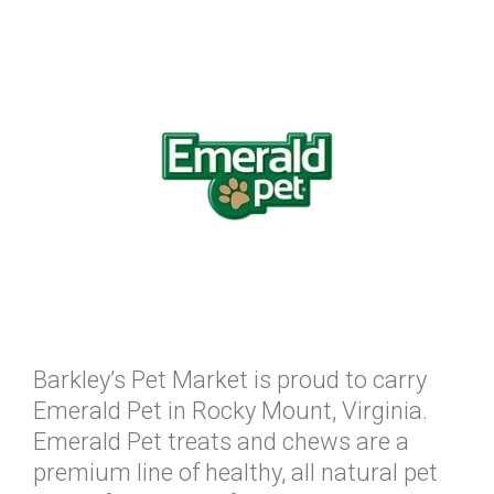
Barkley’s Pet Market is proud to carry
Emerald Pet in Rocky Mount, Virginia.
Emerald Pet treats and chews are a
premium line of healthy, all natural pet