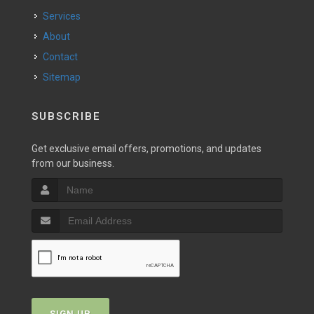
Services
About
Contact
Sitemap
SUBSCRIBE
Get exclusive email offers, promotions, and updates
from our business.
SIGN UP