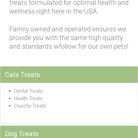
treats formulated for optimal health and
wellness right here in the USA.
Family owned and operated ensures we
provide you with the same high quality
and standards wfollow for our own pets!
Cats Treats
Dental Treats
Health Treats
Crunchy Treats
Dog Treats