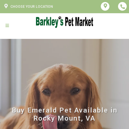
CHOOSE YOUR LOCATION
Buy Emerald Pet Available in
Rocky Mount, VA