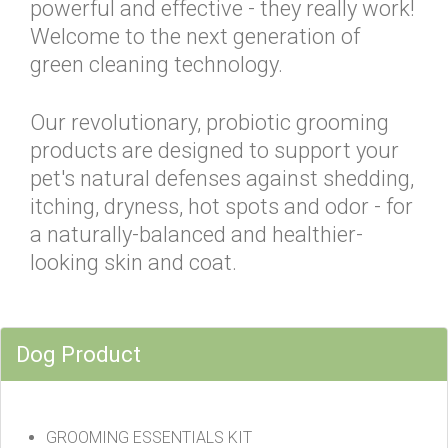
powerful and effective - they really work!
Welcome to the next generation of
green cleaning technology.
Our revolutionary, probiotic grooming
products are designed to support your
pet's natural defenses against shedding,
itching, dryness, hot spots and odor - for
a naturally-balanced and healthier-
looking skin and coat.
Dog Product
GROOMING ESSENTIALS KIT