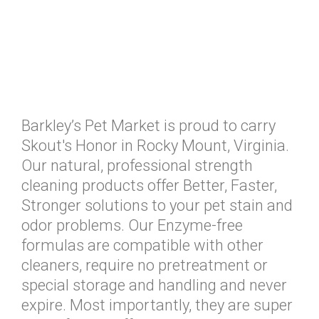
Barkley’s Pet Market is proud to carry
Skout's Honor in Rocky Mount, Virginia.
Our natural, professional strength
cleaning products offer Better, Faster,
Stronger solutions to your pet stain and
odor problems. Our Enzyme-free
formulas are compatible with other
cleaners, require no pretreatment or
special storage and handling and never
expire. Most importantly, they are super