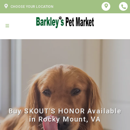
CHOOSE YOUR LOCATION
Buy SKOUT'S HONOR Available
in Rocky Mount, VA