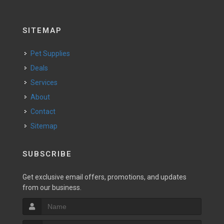
SITEMAP
Pet Supplies
Deals
Services
About
Contact
Sitemap
SUBSCRIBE
Get exclusive email offers, promotions, and updates
from our business.