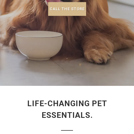
CALL THE STORE
LIFE-CHANGING PET
ESSENTIALS.