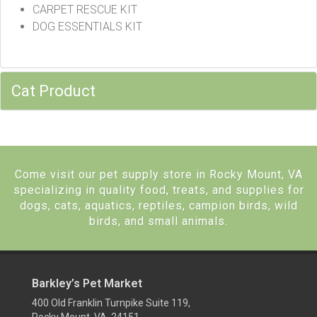
CARPET RESCUE KIT
DOG ESSENTIALS KIT
Cat Product
Come visit our pet supply store in Rocky Mount, VA
specializing in quality food, treats, and supplies for
dogs, cats, aquatics, reptiles, campion birds, wild
birds, and small animals.
Barkley’s Pet Market
400 Old Franklin Turnpike Suite 119,
Rocky Mount, VA 24151