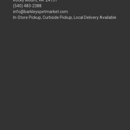
(540) 483-2388
info@barkleyspetmarket.com
In-Store Pickup, Curbside Pickup, Local Delivery Available