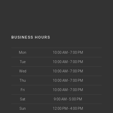
BUSINESS HOURS
Mon
10:00 AM - 7:00 PM
Tue
10:00 AM - 7:00 PM
Wed
10:00 AM - 7:00 PM
Thu
10:00 AM - 7:00 PM
Fri
10:00 AM - 7:00 PM
Sat
9:00 AM - 5:00 PM
Sun
12:00 PM - 4:00 PM