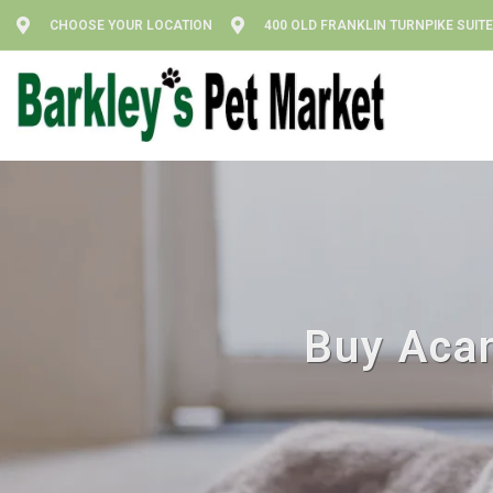
CHOOSE YOUR LOCATION
400 OLD FRANKLIN TURNPIKE SUITE
Buy Acan