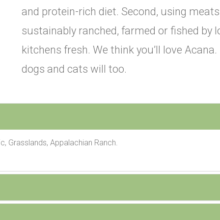
and protein-rich diet. Second, using meats,
sustainably ranched, farmed or fished by l
kitchens fresh. We think you’ll love Acana
dogs and cats will too.
c, Grasslands, Appalachian Ranch.