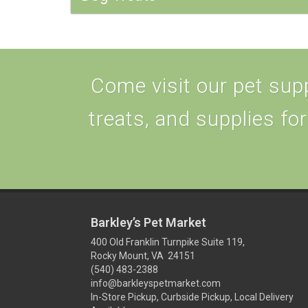
Come visit our pet supp
treats, and supplies for
Barkley’s Pet Market
400 Old Franklin Turnpike Suite 119,
Rocky Mount, VA 24151
(540) 483-2388
info@barkleyspetmarket.com
In-Store Pickup, Curbside Pickup, Local Delivery