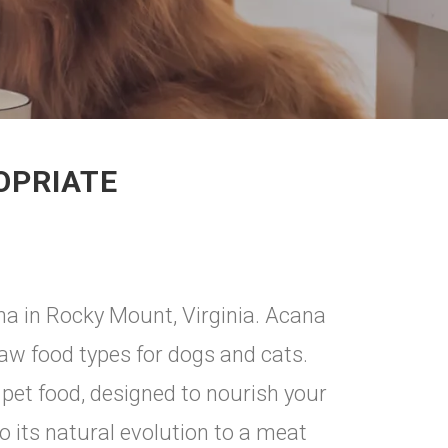
OPRIATE
na in Rocky Mount, Virginia. Acana
raw food types for dogs and cats.
pet food, designed to nourish your
o its natural evolution to a meat