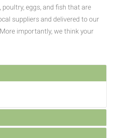
 poultry, eggs, and fish that are
ocal suppliers and delivered to our
. More importantly, we think your