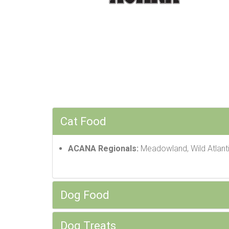
Cat Food
ACANA Regionals:
Meadowland, Wild Atlanti
Dog Food
Dog Treats