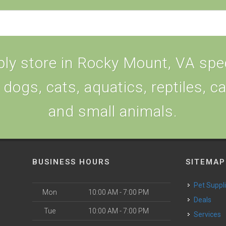
ly store in Rocky Mount, VA speci
 dogs, cats, aquatics, reptiles, c
and small animals.
BUSINESS HOURS
SITEMAP
Pet Suppl
Mon
10:00 AM - 7:00 PM
Deals
Tue
10:00 AM - 7:00 PM
Services