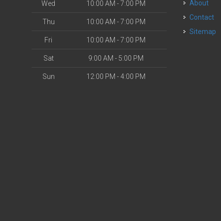
About
Wed
10:00 AM - 7:00 PM
Contact
Thu
10:00 AM - 7:00 PM
Sitemap
Fri
10:00 AM - 7:00 PM
Sat
9:00 AM - 5:00 PM
Sun
12:00 PM - 4:00 PM