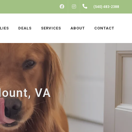
FACEBOOK
INSTAGRAM
(540) 483-2388
LIES
DEALS
SERVICES
ABOUT
CONTACT
Mount, VA