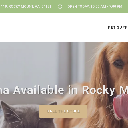
 119, ROCKY MOUNT, VA 24151
OPEN TODAY: 10:00 AM - 7:00 PM
PET SUPP
a Available in Rocky 
CALL THE STORE