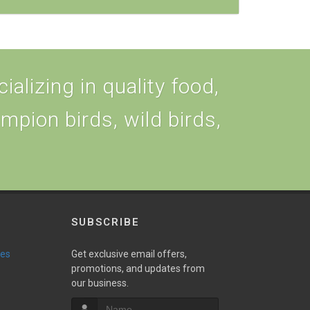
alizing in quality food,
ampion birds, wild birds,
SUBSCRIBE
ies
Get exclusive email offers,
promotions, and updates from
our business.