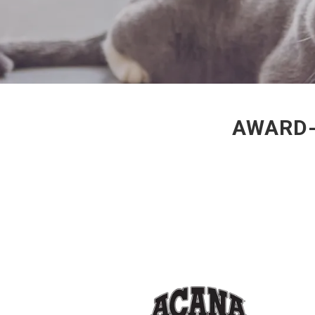
AWARD-