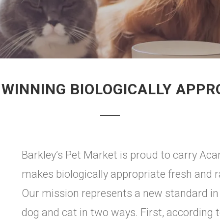
WINNING BIOLOGICALLY APPR
Barkley’s Pet Market is proud to carry Aca
makes biologically appropriate fresh and 
Our mission represents a new standard in 
dog and cat in two ways. First, according t