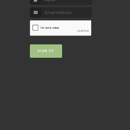
SIGN UP