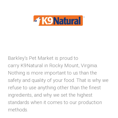
Barkley’s Pet Market is proud to
carry K9Natural in Rocky Mount, Virginia.
Nothing is more important to us than the
safety and quality of your food. That is why we
refuse to use anything other than the finest
ingredients, and why we set the highest
standards when it comes to our production
methods.