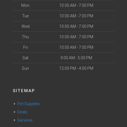
Mon
10:00 AM - 7:00 PM
Tue
10:00 AM - 7:00 PM
Wed
10:00 AM - 7:00 PM
Thu
10:00 AM - 7:00 PM
Fri
10:00 AM - 7:00 PM
Sat
9:00 AM - 5:00 PM
Sun
12:00 PM - 4:00 PM
SITEMAP
Pet Supplies
Deals
Services