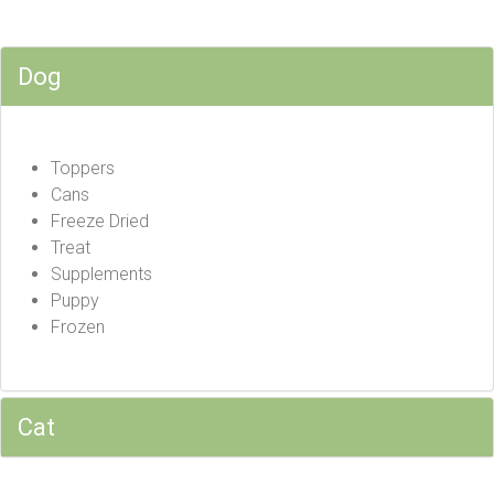
Dog
Toppers
Cans
Freeze Dried
Treat
Supplements
Puppy
Frozen
Cat