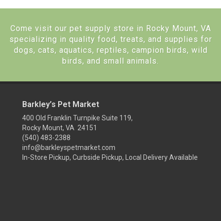
Come visit our pet supply store in Rocky Mount, VA
specializing in quality food, treats, and supplies for
dogs, cats, aquatics, reptiles, campion birds, wild
birds, and small animals.
Barkley’s Pet Market
400 Old Franklin Turnpike Suite 119,
Rocky Mount, VA 24151
(540) 483-2388
info@barkleyspetmarket.com
In-Store Pickup, Curbside Pickup, Local Delivery Available