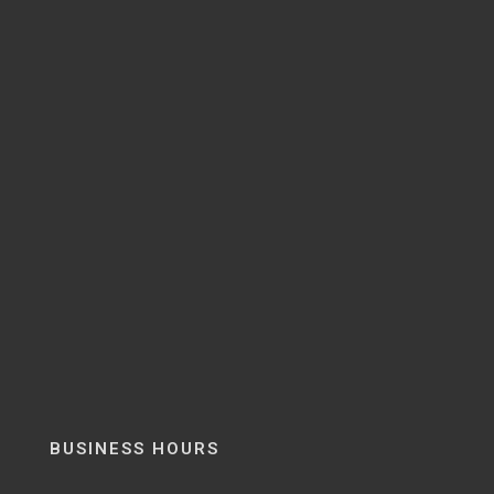
BUSINESS HOURS