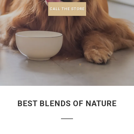
CALL THE STORE
BEST BLENDS OF NATURE