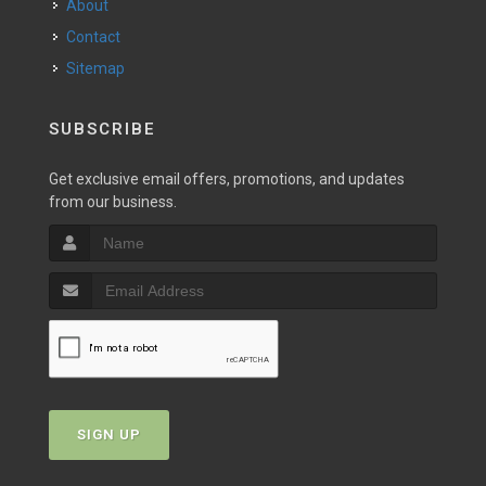
About
Contact
Sitemap
SUBSCRIBE
Get exclusive email offers, promotions, and updates
from our business.
SIGN UP