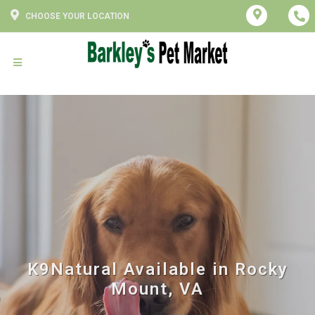
CHOOSE YOUR LOCATION
K9Natural Available in Rocky
Mount, VA