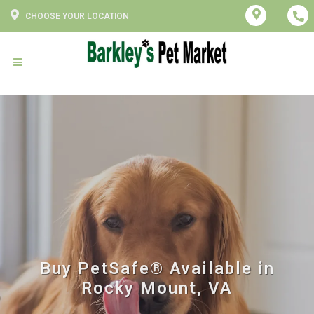
CHOOSE YOUR LOCATION
Buy PetSafe® Available in
Rocky Mount, VA