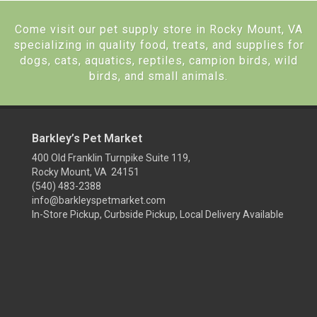
Come visit our pet supply store in Rocky Mount, VA
specializing in quality food, treats, and supplies for
dogs, cats, aquatics, reptiles, campion birds, wild
birds, and small animals.
Barkley’s Pet Market
400 Old Franklin Turnpike Suite 119,
Rocky Mount, VA 24151
(540) 483-2388
info@barkleyspetmarket.com
In-Store Pickup, Curbside Pickup, Local Delivery Available