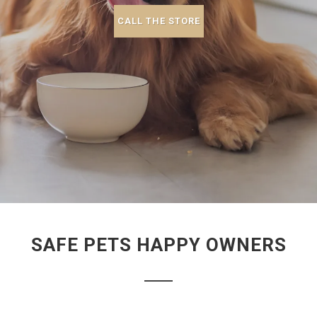
CALL THE STORE
SAFE PETS HAPPY OWNERS