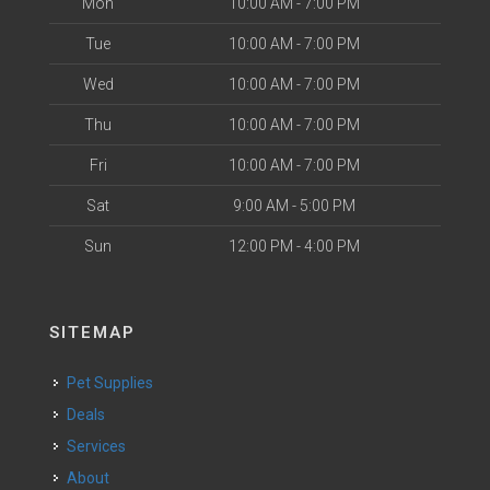
Mon
10:00 AM - 7:00 PM
Tue
10:00 AM - 7:00 PM
Wed
10:00 AM - 7:00 PM
Thu
10:00 AM - 7:00 PM
Fri
10:00 AM - 7:00 PM
Sat
9:00 AM - 5:00 PM
Sun
12:00 PM - 4:00 PM
SITEMAP
Pet Supplies
Deals
Services
About