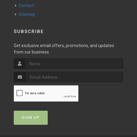
Contact
Sitemap
SUBSCRIBE
Get exclusive email offers, promotions, and updates
from our business.
SIGN UP