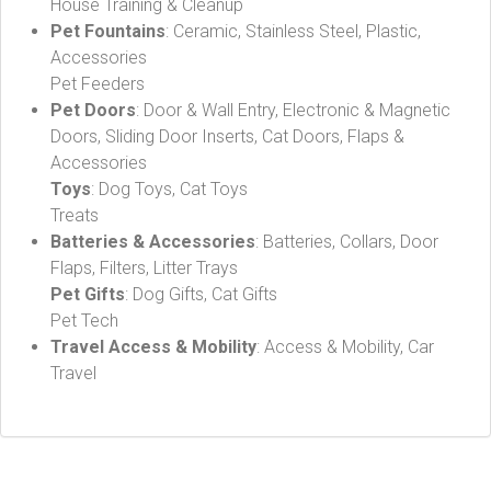
House Training & Cleanup
Pet Fountains
: Ceramic, Stainless Steel, Plastic,
Accessories
Pet Feeders
Pet Doors
: Door & Wall Entry, Electronic & Magnetic
Doors, Sliding Door Inserts, Cat Doors, Flaps &
Accessories
Toys
: Dog Toys, Cat Toys
Treats
Batteries & Accessories
: Batteries, Collars, Door
Flaps, Filters, Litter Trays
Pet Gifts
: Dog Gifts, Cat Gifts
Pet Tech
Travel Access & Mobility
: Access & Mobility, Car
Travel