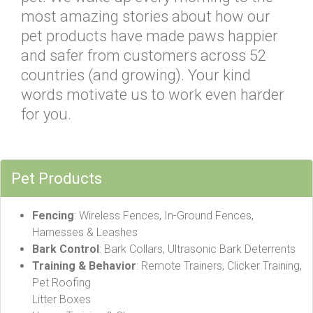
most amazing stories about how our
pet products have made paws happier
and safer from customers across 52
countries (and growing). Your kind
words motivate us to work even harder
for you.
Pet Products
Fencing
: Wireless Fences, In-Ground Fences,
Harnesses & Leashes
Bark Control
: Bark Collars, Ultrasonic Bark Deterrents
Training & Behavior
: Remote Trainers, Clicker Training,
Pet Roofing
Litter Boxes