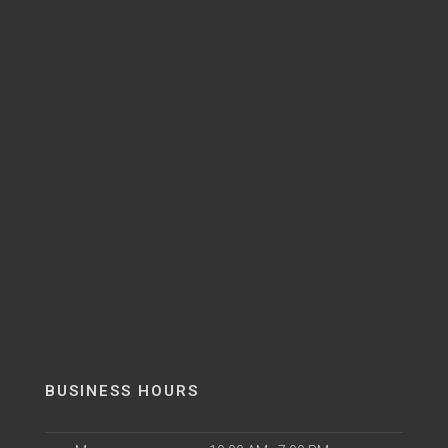
BUSINESS HOURS