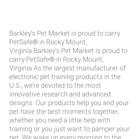
Barkley’s Pet Market is proud to carry
PetSafe® in Rocky Mount,
Virginia.Barkley’s Pet Market is proud to
carry PetSafe® in Rocky Mount,
Virginia.As the largest manufacturer of
electronic pet training products in the
U.S., we’re devoted to the most
innovative research and advanced
designs. Our products help you and your
pet have the best moments together,
whether you need a little help with
training or you just want to pamper your
pet. We wake up every morning to the