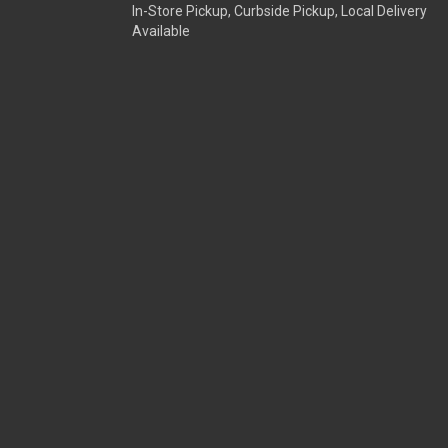
In-Store Pickup, Curbside Pickup, Local Delivery
Available