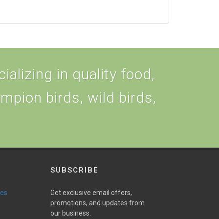
alizing in quality food,
ampion birds, wild birds,
SUBSCRIBE
ies
Get exclusive email offers,
promotions, and updates from
our business.