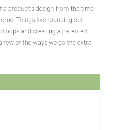
f a product’s design from the time
home. Things like rounding our
red pups and creating a patented
t a few of the ways we go the extra