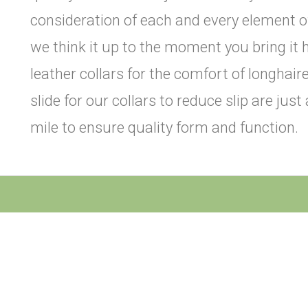
consideration of each and every element o
we think it up to the moment you bring it 
leather collars for the comfort of longhai
slide for our collars to reduce slip are jus
mile to ensure quality form and function.