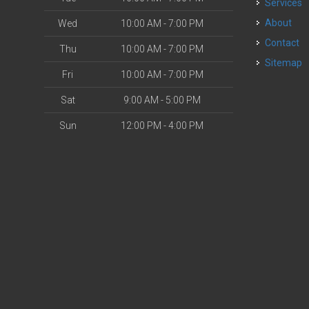
Services
About
Wed
10:00 AM - 7:00 PM
Contact
Thu
10:00 AM - 7:00 PM
Sitemap
Fri
10:00 AM - 7:00 PM
Sat
9:00 AM - 5:00 PM
Sun
12:00 PM - 4:00 PM