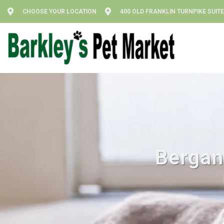
CHOOSE YOUR LOCATION
400 OLD FRANKLIN TURNPIKE SUITE
Bergan