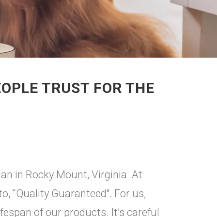
EOPLE TRUST FOR THE
gan in Rocky Mount, Virginia. At
, “Quality Guaranteed". For us,
ifespan of our products. It’s careful