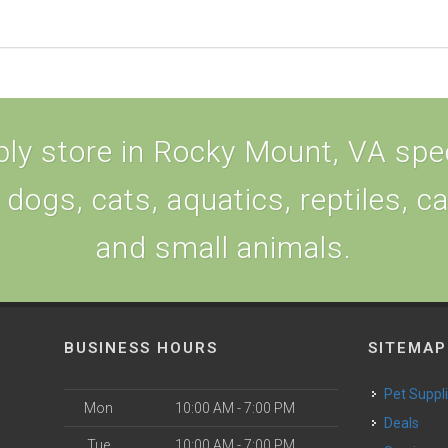
ly store in Rocky Mount, VA speci
 dogs, cats, aquatics, reptiles, c
and small animals.
BUSINESS HOURS
SITEMAP
Pet Suppl
Mon
10:00 AM - 7:00 PM
Deals
Tue
10:00 AM - 7:00 PM