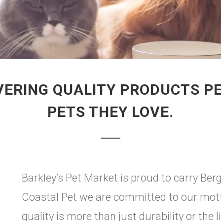
VERING QUALITY PRODUCTS P
PETS THEY LOVE.
Barkley’s Pet Market is proud to carry Ber
Coastal Pet we are committed to our motto
quality is more than just durability or the l