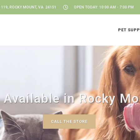
 119, ROCKY MOUNT, VA 24151
OPEN TODAY: 10:00 AM - 7:00 PM
PET SUPP
 Available in Rocky Mo
CALL THE STORE