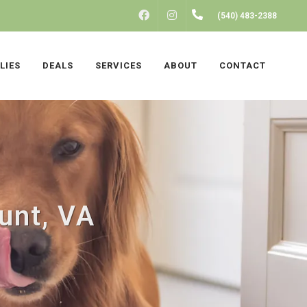
FACEBOOK
INSTAGRAM
(540) 483-2388
LIES
DEALS
SERVICES
ABOUT
CONTACT
unt, VA