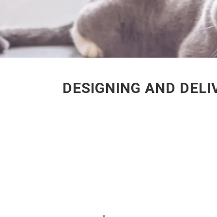
DESIGNING AND DELI