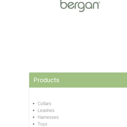
Products
Collars
Leashes
Harnesses
Toys