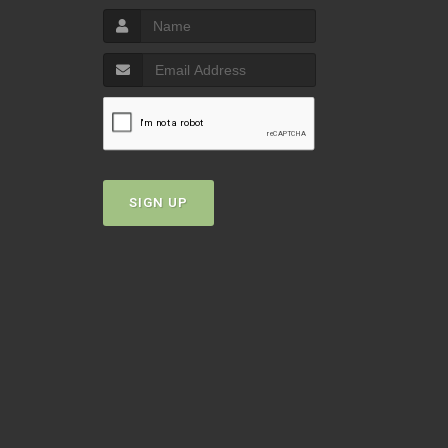
SIGN UP