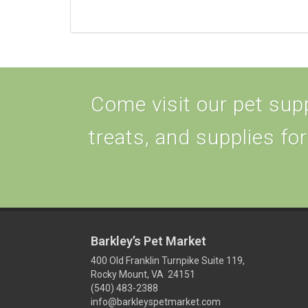
Come visit our pet supp
treats, and supplies for
Barkley’s Pet Market
400 Old Franklin Turnpike Suite 119,
Rocky Mount, VA 24151
(540) 483-2388
info@barkleyspetmarket.com