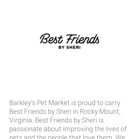
Barkley’s Pet Market is proud to carry
Best Friends by Sheri in Rocky Mount,
Virginia. Best Friends by Sheri is
passionate about improving the lives of
pets and the people that love them. We