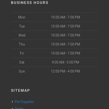
BUSINESS HOURS
Mon
10:00 AM - 7:00 PM
Tue
10:00 AM - 7:00 PM
Wed
10:00 AM - 7:00 PM
Thu
10:00 AM - 7:00 PM
Fri
10:00 AM - 7:00 PM
Sat
9:00 AM - 5:00 PM
Sun
12:00 PM - 4:00 PM
SITEMAP
Pet Supplies
Deals