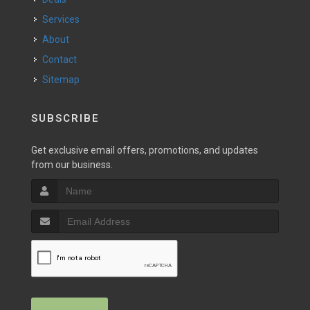
Services
About
Contact
Sitemap
SUBSCRIBE
Get exclusive email offers, promotions, and updates
from our business.