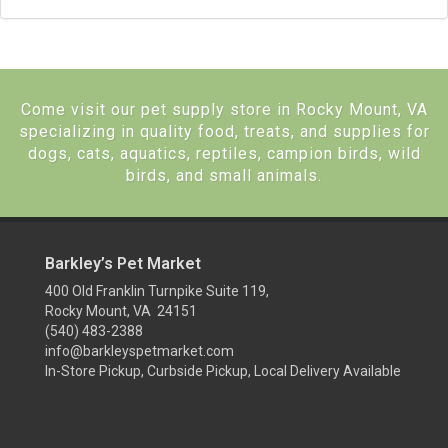
Come visit our pet supply store in Rocky Mount, VA
specializing in quality food, treats, and supplies for
dogs, cats, aquatics, reptiles, campion birds, wild
birds, and small animals.
Barkley’s Pet Market
400 Old Franklin Turnpike Suite 119,
Rocky Mount, VA 24151
(540) 483-2388
info@barkleyspetmarket.com
In-Store Pickup, Curbside Pickup, Local Delivery Available