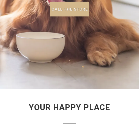
CALL THE STORE
YOUR HAPPY PLACE