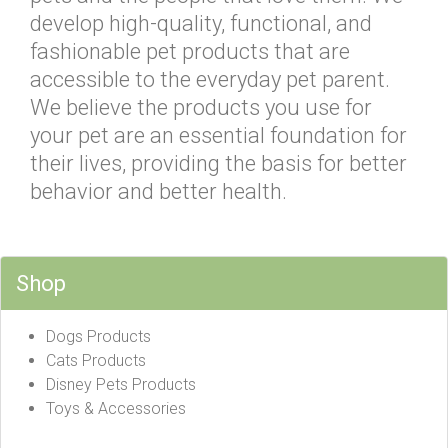
develop high-quality, functional, and
fashionable pet products that are
accessible to the everyday pet parent.
We believe the products you use for
your pet are an essential foundation for
their lives, providing the basis for better
behavior and better health.
Shop
Dogs Products
Cats Products
Disney Pets Products
Toys & Accessories