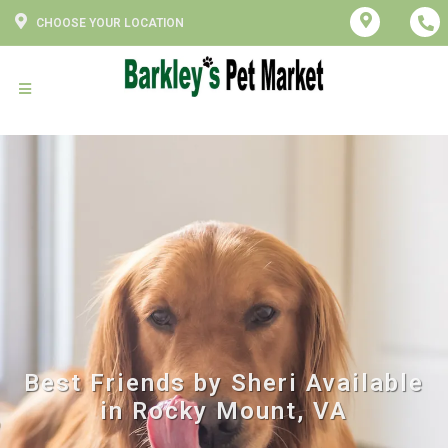
CHOOSE YOUR LOCATION
Best Friends by Sheri Available
in Rocky Mount, VA