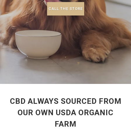
CALL THE STORE
CBD ALWAYS SOURCED FROM
OUR OWN USDA ORGANIC
FARM