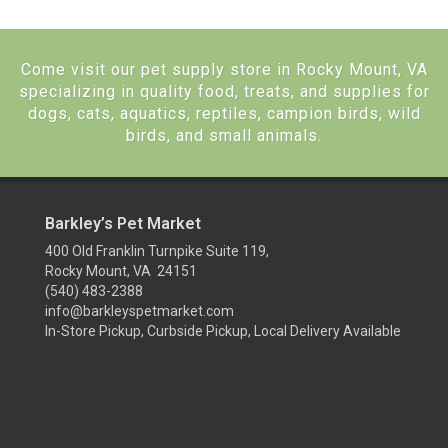
Come visit our pet supply store in Rocky Mount, VA
specializing in quality food, treats, and supplies for
dogs, cats, aquatics, reptiles, campion birds, wild
birds, and small animals.
Barkley’s Pet Market
400 Old Franklin Turnpike Suite 119,
Rocky Mount, VA 24151
(540) 483-2388
info@barkleyspetmarket.com
In-Store Pickup, Curbside Pickup, Local Delivery Available