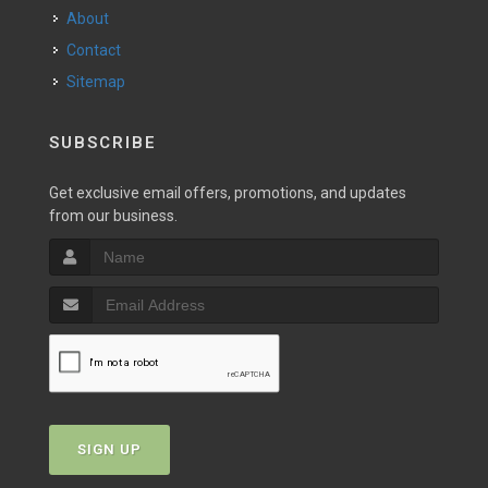
About
Contact
Sitemap
SUBSCRIBE
Get exclusive email offers, promotions, and updates
from our business.
SIGN UP