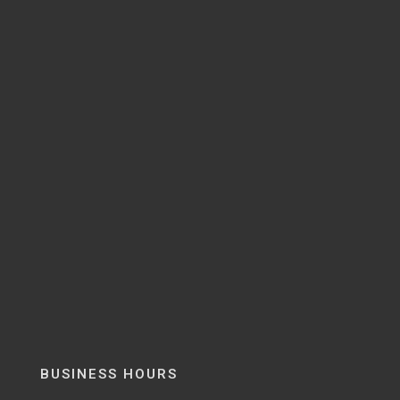
BUSINESS HOURS