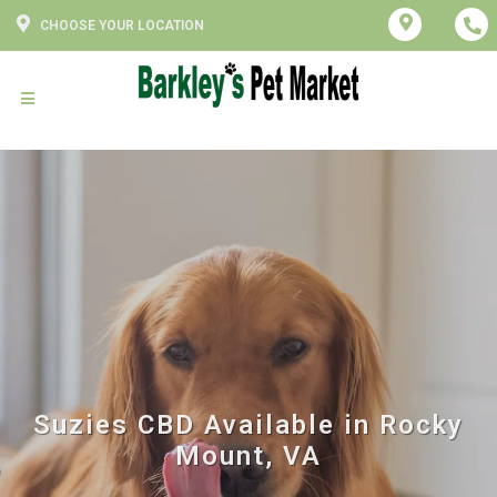
CHOOSE YOUR LOCATION
Suzies CBD Available in Rocky
Mount, VA