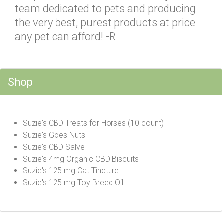
team dedicated to pets and producing
the very best, purest products at price
any pet can afford! -R
Shop
Suzie's CBD Treats for Horses (10 count)
Suzie's Goes Nuts
Suzie's CBD Salve
Suzie's 4mg Organic CBD Biscuits
Suzie's 125 mg Cat Tincture
Suzie's 125 mg Toy Breed Oil