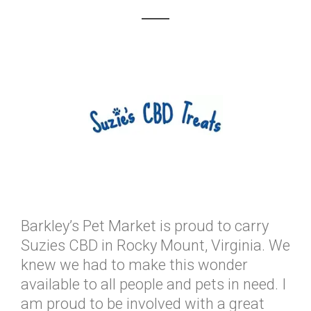
Barkley’s Pet Market is proud to carry
Suzies CBD in Rocky Mount, Virginia. We
knew we had to make this wonder
available to all people and pets in need. I
am proud to be involved with a great