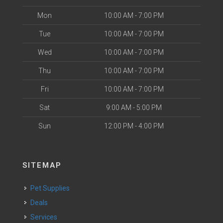
Mon
10:00 AM - 7:00 PM
Tue
10:00 AM - 7:00 PM
Wed
10:00 AM - 7:00 PM
Thu
10:00 AM - 7:00 PM
Fri
10:00 AM - 7:00 PM
Sat
9:00 AM - 5:00 PM
Sun
12:00 PM - 4:00 PM
SITEMAP
Pet Supplies
Deals
Services