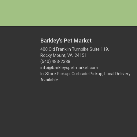
Barkley’s Pet Market
400 Old Franklin Turnpike Suite 119,
Rocky Mount, VA 24151
(540) 483-2388
info@barkleyspetmarket.com
In-Store Pickup, Curbside Pickup, Local Delivery
Available