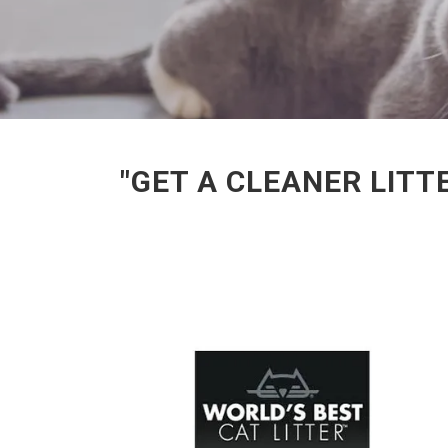
"GET A CLEANER LITT