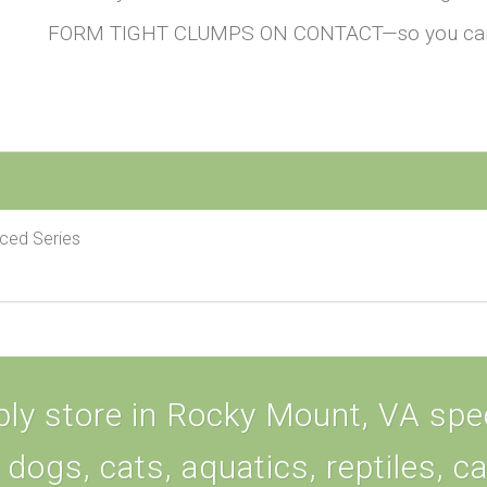
FORM TIGHT CLUMPS ON CONTACT—so you can do
nced Series
ly store in Rocky Mount, VA speci
 dogs, cats, aquatics, reptiles, c