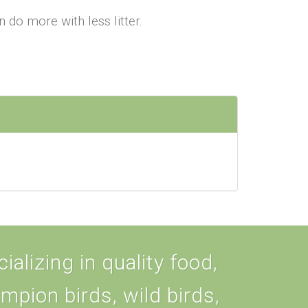
 more with less litter.
alizing in quality food,
ampion birds, wild birds,