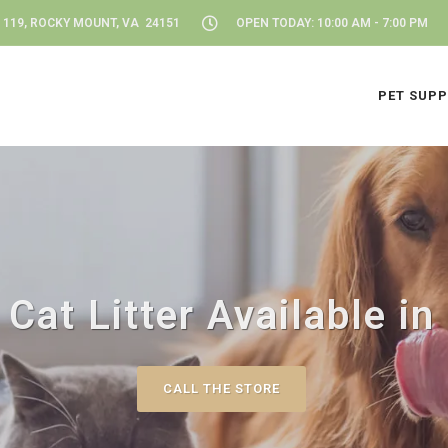
 119, ROCKY MOUNT, VA 24151
OPEN TODAY: 10:00 AM - 7:00 PM
PET SUPP
 Cat Litter Available i
CALL THE STORE