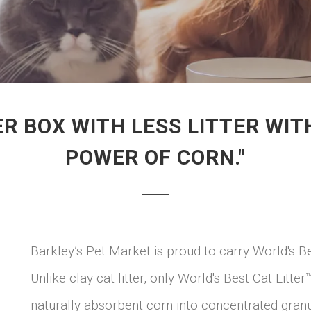
ER BOX WITH LESS LITTER W
POWER OF CORN."
Barkley’s Pet Market is proud to carry World's Be
Unlike clay cat litter, only World's Best Cat Lit
naturally absorbent corn into concentrated gr