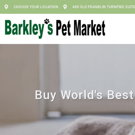
CHOOSE YOUR LOCATION
400 OLD FRANKLIN TURNPIKE SUITE
Buy World's Best