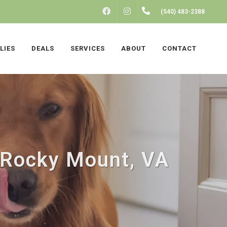
FACEBOOK
INSTAGRAM
(540) 483-2388
LIES
DEALS
SERVICES
ABOUT
CONTACT
n Rocky Mount, VA