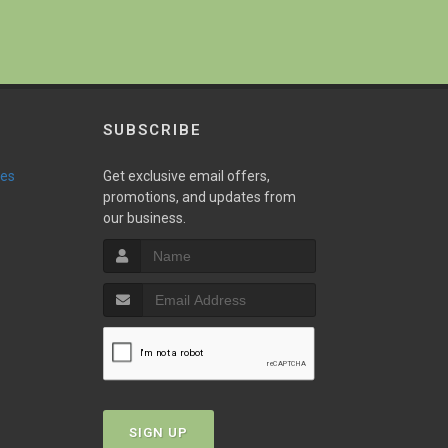
SUBSCRIBE
ies
Get exclusive email offers,
promotions, and updates from
our business.
SIGN UP