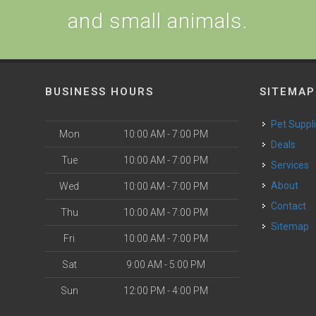
and small animals.
BUSINESS HOURS
SITEMAP
Pet Suppl
Mon
10:00 AM - 7:00 PM
Deals
Tue
10:00 AM - 7:00 PM
Services
About
Wed
10:00 AM - 7:00 PM
Contact
Thu
10:00 AM - 7:00 PM
Sitemap
Fri
10:00 AM - 7:00 PM
Sat
9:00 AM - 5:00 PM
Sun
12:00 PM - 4:00 PM