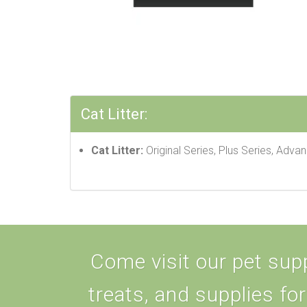
Cat Litter:
Cat Litter:
Original Series, Plus Series, Adva
Come visit our pet supp
treats, and supplies for