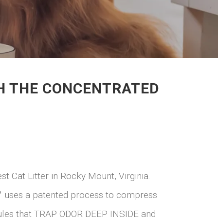
ITH THE CONCENTRATED
st Cat Litter in Rocky Mount, Virginia.
ter™ uses a patented process to compress
anules that TRAP ODOR DEEP INSIDE and