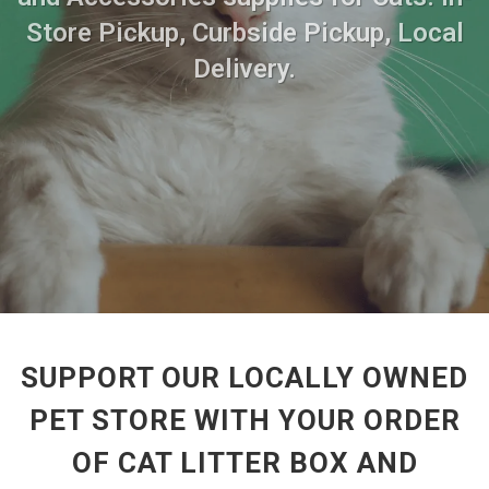
Store Pickup, Curbside Pickup, Local
Delivery.
SUPPORT OUR LOCALLY OWNED
PET STORE WITH YOUR ORDER
OF CAT LITTER BOX AND