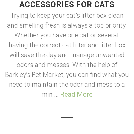
ACCESSORIES FOR CATS
Trying to keep your cat's litter box clean
and smelling fresh is always a top priority.
Whether you have one cat or several,
having the correct cat litter and litter box
will save the day and manage unwanted
odors and messes. With the help of
Barkley’s Pet Market, you can find what you
need to maintain the odor and mess to a
min ...
Read More