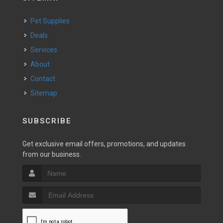
Pet Supplies
Deals
Services
About
Contact
Sitemap
SUBSCRIBE
Get exclusive email offers, promotions, and updates
from our business.