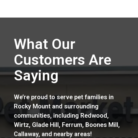
What Our
Customers Are
Saying
We’re proud to serve pet families in
Rocky Mount
and surrounding
communities, including
Redwood
,
Wirtz
,
Glade Hill
,
Ferrum
,
Boones Mill
,
Callaway
,
and nearby areas!