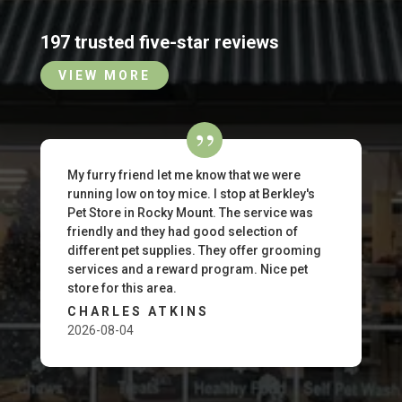
197 trusted five-star reviews
VIEW MORE
My furry friend let me know that we were
running low on toy mice. I stop at Berkley's
Pet Store in Rocky Mount. The service was
friendly and they had good selection of
different pet supplies. They offer grooming
services and a reward program. Nice pet
store for this area.
CHARLES ATKINS
2026-08-04