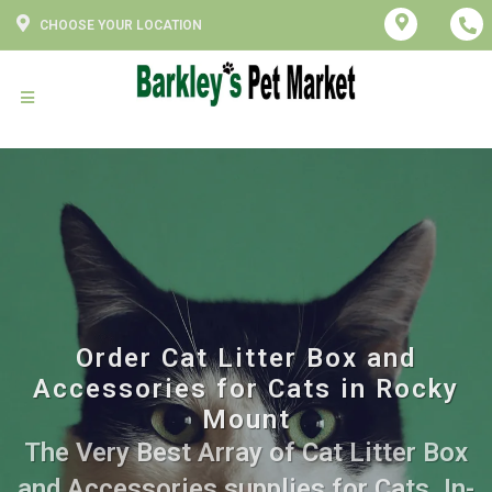
CHOOSE YOUR LOCATION
Order Cat Litter Box and
Accessories for Cats in Rocky
Mount
The Very Best Array of Cat Litter Box
and Accessories supplies for Cats. In-