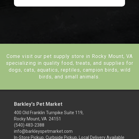
Come visit our pet supply store in Rocky Mount, VA
specializing in quality food, treats, and supplies for
dogs, cats, aquatics, reptiles, campion birds, wild
birds, and small animals.
Barkley’s Pet Market
400 Old Franklin Turnpike Suite 119,
Rocky Mount, VA 24151
(540) 483-2388
info@barkleyspetmarket.com
In-Store Pickup, Curbside Pickup, Local Delivery Available