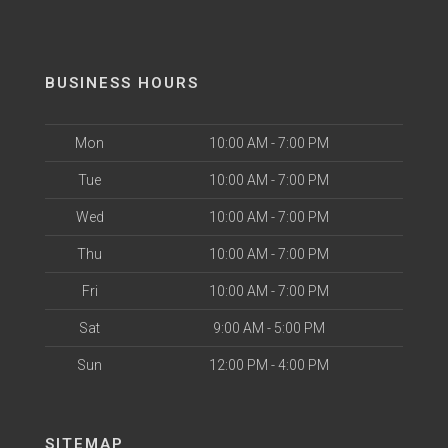
BUSINESS HOURS
Mon
10:00 AM - 7:00 PM
Tue
10:00 AM - 7:00 PM
Wed
10:00 AM - 7:00 PM
Thu
10:00 AM - 7:00 PM
Fri
10:00 AM - 7:00 PM
Sat
9:00 AM - 5:00 PM
Sun
12:00 PM - 4:00 PM
SITEMAP