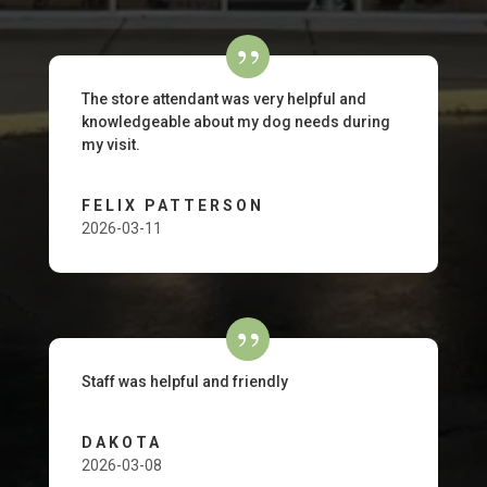
The store attendant was very helpful and
knowledgeable about my dog needs during
my visit.
FELIX PATTERSON
2026-03-11
Staff was helpful and friendly
DAKOTA
2026-03-08