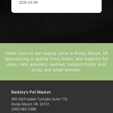
2026-03-08
Come visit our pet supply store in Rocky Mount, VA
specializing in quality food, treats, and supplies for
dogs, cats, aquatics, reptiles, campion birds, wild
birds, and small animals.
Barkley’s Pet Market
400 Old Franklin Turnpike Suite 119,
Rocky Mount, VA 24151
(540) 483-2388