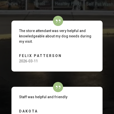
The store attendant was very helpful and
knowledgeable about my dog needs during
my visit.
FELIX PATTERSON
2026-03-11
Staff was helpful and friendly
DAKOTA