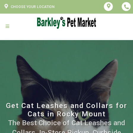
CHOOSE YOUR LOCATION
Get Cat Leashes and Collars for
Cats in Rocky Mount
The Best Choice of Cat Leashes and
Collars. In-Store Pickup, Curbside