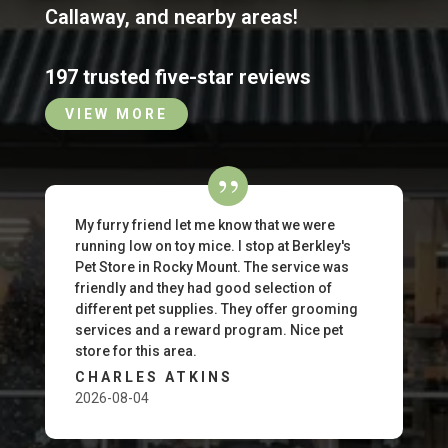
Callaway
,
and nearby areas!
197 trusted five-star reviews
VIEW MORE
My furry friend let me know that we were
running low on toy mice. I stop at Berkley's
Pet Store in Rocky Mount. The service was
friendly and they had good selection of
different pet supplies. They offer grooming
services and a reward program. Nice pet
store for this area.
CHARLES ATKINS
2026-08-04