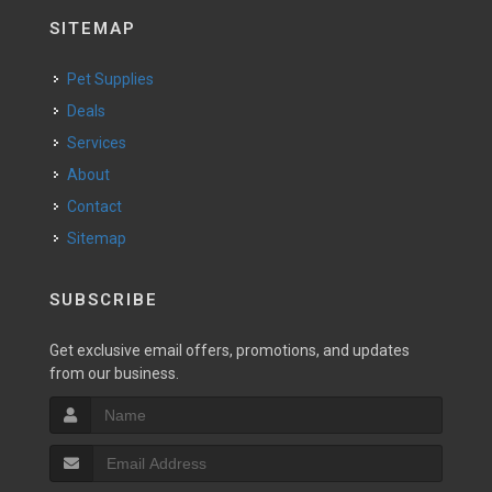
SITEMAP
Pet Supplies
Deals
Services
About
Contact
Sitemap
SUBSCRIBE
Get exclusive email offers, promotions, and updates
from our business.