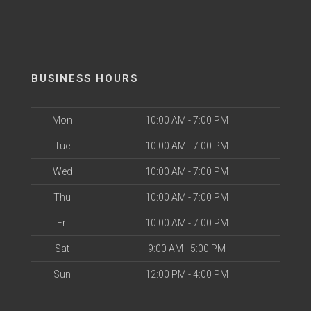
BUSINESS HOURS
Mon
10:00 AM - 7:00 PM
Tue
10:00 AM - 7:00 PM
Wed
10:00 AM - 7:00 PM
Thu
10:00 AM - 7:00 PM
Fri
10:00 AM - 7:00 PM
Sat
9:00 AM - 5:00 PM
Sun
12:00 PM - 4:00 PM