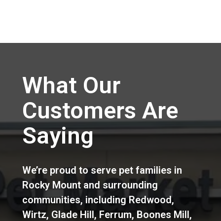
What Our
Customers Are
Saying
We’re proud to serve pet families in
Rocky Mount
and surrounding
communities, including
Redwood
,
Wirtz
,
Glade Hill
,
Ferrum
,
Boones Mill
,