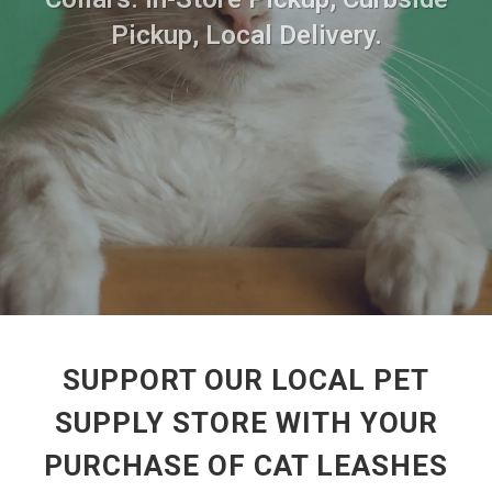
Pickup, Local Delivery.
SUPPORT OUR LOCAL PET
SUPPLY STORE WITH YOUR
PURCHASE OF CAT LEASHES