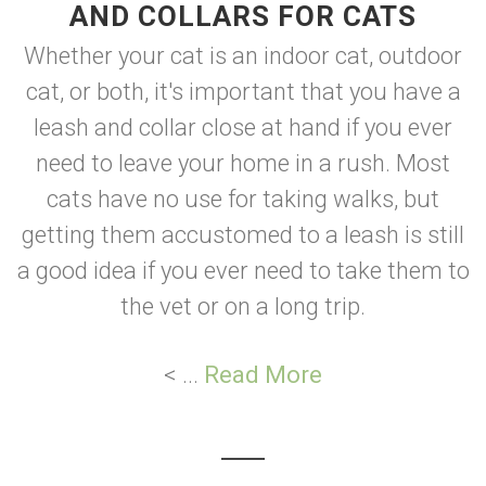
AND COLLARS FOR CATS
Whether your cat is an indoor cat, outdoor
cat, or both, it's important that you have a
leash and collar close at hand if you ever
need to leave your home in a rush. Most
cats have no use for taking walks, but
getting them accustomed to a leash is still
a good idea if you ever need to take them to
the vet or on a long trip.
< ...
Read More