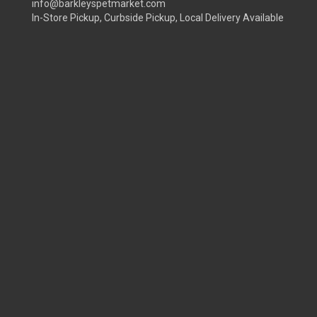
info@barkleyspetmarket.com
In-Store Pickup, Curbside Pickup, Local Delivery Available