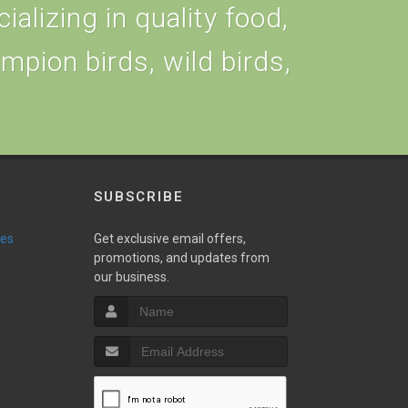
alizing in quality food,
ampion birds, wild birds,
SUBSCRIBE
ies
Get exclusive email offers,
promotions, and updates from
our business.