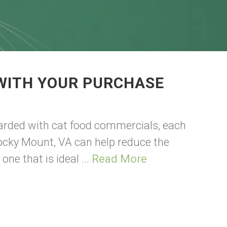
 WITH YOUR PURCHASE
barded with cat food commercials, each
 Rocky Mount, VA can help reduce the
ne that is ideal ...
Read More