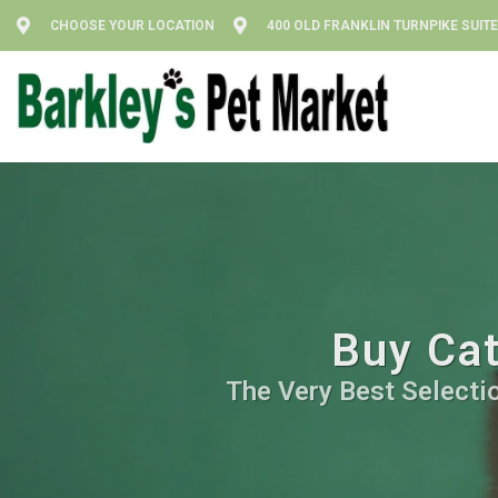
CHOOSE YOUR LOCATION
400 OLD FRANKLIN TURNPIKE SUITE
Buy Cat
The Very Best Selectio