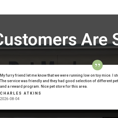
Customers Are 
My furry friend let me know that we were running low on toy mice. I st
The service was friendly and they had good selection of different pe
and a reward program. Nice pet store for this area.
CHARLES ATKINS
2026-08-04