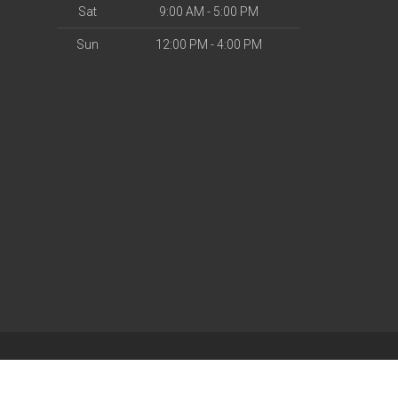
Sat
9:00 AM - 5:00 PM
Sun
12:00 PM - 4:00 PM
| Powered by