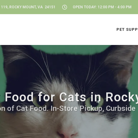
 119, ROCKY MOUNT, VA 24151
OPEN TODAY: 12:00 PM - 4:00 PM
PET SUPP
 Food for Cats in Roc
n of Cat Food. In-Store Pickup, Curbside 