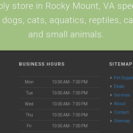
ly store in Rocky Mount, VA speci
 dogs, cats, aquatics, reptiles, c
and small animals.
BUSINESS HOURS
SITEMAP
Pet Suppl
Mon
10:00 AM - 7:00 PM
Deals
Tue
10:00 AM - 7:00 PM
Services
About
Wed
10:00 AM - 7:00 PM
Contact
Thu
10:00 AM - 7:00 PM
Sitemap
Fri
10:00 AM - 7:00 PM