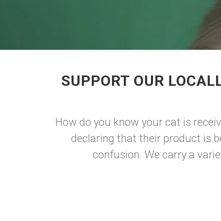
SUPPORT OUR LOCALL
How do you know your cat is receiv
declaring that their product is 
confusion. We carry a variet