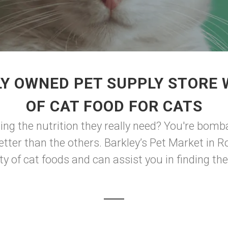
Y OWNED PET SUPPLY STORE
OF CAT FOOD FOR CATS
ing the nutrition they really need? You're bom
better than the others. Barkley’s Pet Market in
y of cat foods and can assist you in finding the o