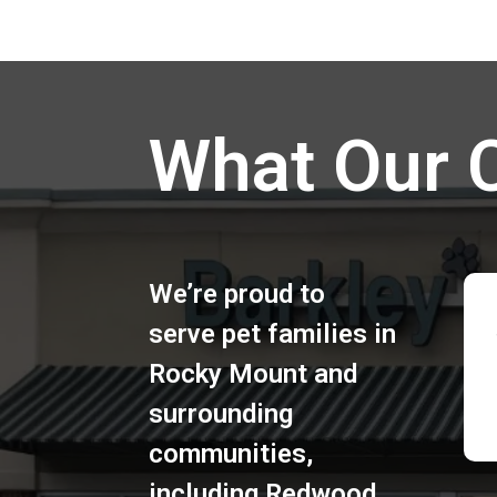
What Our 
We’re proud to
serve pet families in
Rocky Mount
and
surrounding
communities,
including
Redwood
,