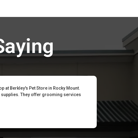
Saying
op at Berkley's Pet Store in Rocky Mount.
t supplies. They offer grooming services