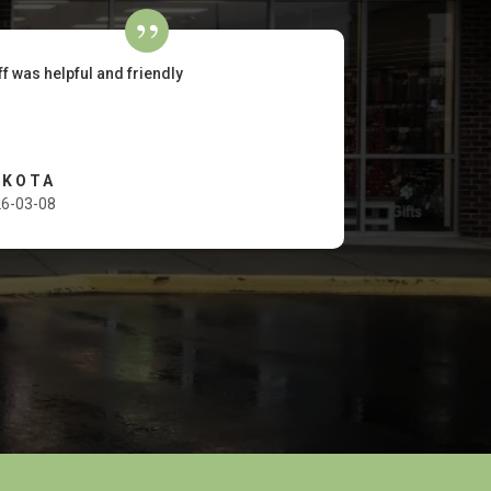
ff was helpful and friendly
AKOTA
6-03-08