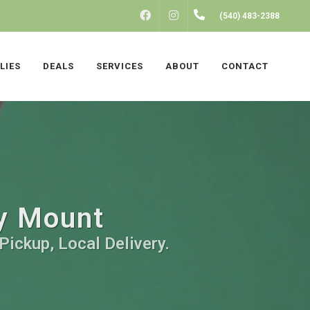
FACEBOOK
INSTAGRAM
(540) 483-2388
LIES
DEALS
SERVICES
ABOUT
CONTACT
ky Mount
Pickup, Local Delivery.