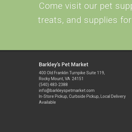
Come visit our pet supp
treats, and supplies for
Barkley’s Pet Market
400 Old Franklin Turnpike Suite 119,
Rocky Mount, VA 24151
(540) 483-2388
info@barkleyspetmarket.com
In-Store Pickup, Curbside Pickup, Local Delivery
Available