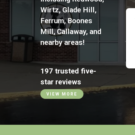
Wirtz
,
Glade Hill
,
Ferrum
,
Boones
Mill
,
Callaway
,
and
nearby areas!
197 trusted five-
star reviews
VIEW MORE