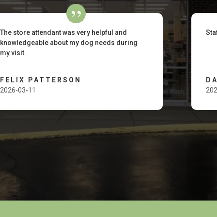
The store attendant was very helpful and
Sta
knowledgeable about my dog needs during
my visit.
FELIX PATTERSON
D
2026-03-11
202