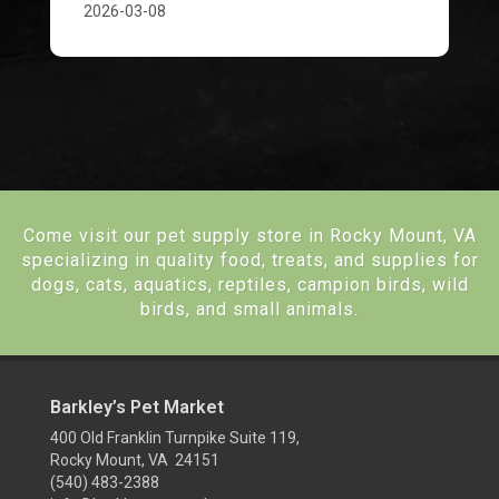
2026-03-08
Come visit our pet supply store in Rocky Mount, VA
specializing in quality food, treats, and supplies for
dogs, cats, aquatics, reptiles, campion birds, wild
birds, and small animals.
Barkley’s Pet Market
400 Old Franklin Turnpike Suite 119,
Rocky Mount, VA 24151
(540) 483-2388