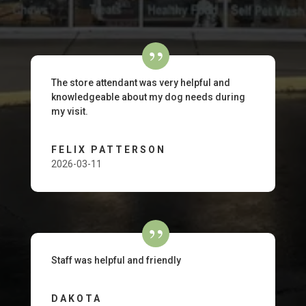
The store attendant was very helpful and
knowledgeable about my dog needs during
my visit.
FELIX PATTERSON
2026-03-11
Staff was helpful and friendly
DAKOTA