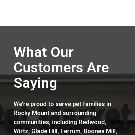
What Our
Customers Are
Saying
We’re proud to serve pet families in
Rocky Mount
and surrounding
communities, including
Redwood
,
Wirtz
,
Glade Hill
,
Ferrum
,
Boones Mill
,