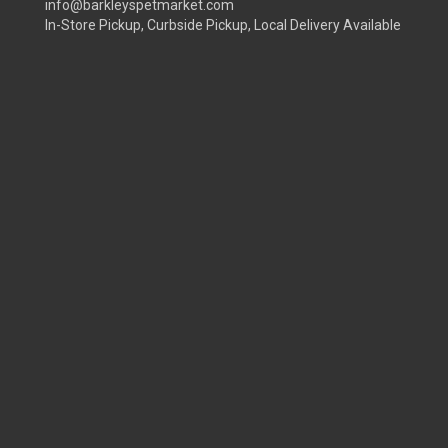
info@barkleyspetmarket.com
In-Store Pickup, Curbside Pickup, Local Delivery Available