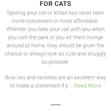
FOR CATS
Spoiling your cat or kitten has never been
more convenient or more affordable.
Whether you take your cat with you when
you visit the park or you let them lounge
around at home, they should be given the
chance to always look as cute and snuggly
as possible.
Bow ties and neckties are an excellent way
to make a statement if y ...
Read More