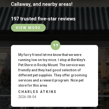
Callaway
,
and nearby areas!
197 trusted five-star reviews
VIEW MORE
My furry friend let me know that we were
running low on toy mice. I stop at Berkley's
Pet Store in Rocky Mount. The service was
friendly and they had good selection of
different pet supplies. They offer grooming
services and a reward program. Nice pet
store for this area.
CHARLES ATKINS
2026-08-04