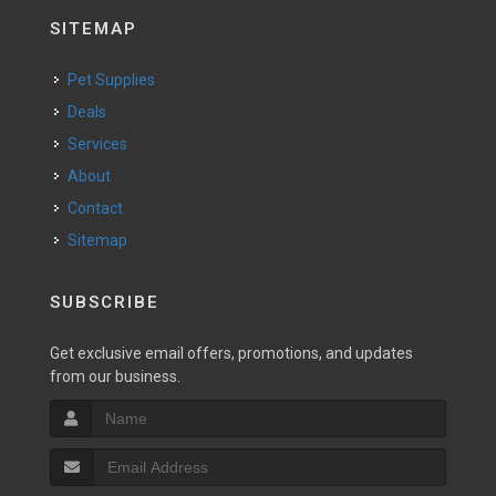
SITEMAP
Pet Supplies
Deals
Services
About
Contact
Sitemap
SUBSCRIBE
Get exclusive email offers, promotions, and updates
from our business.