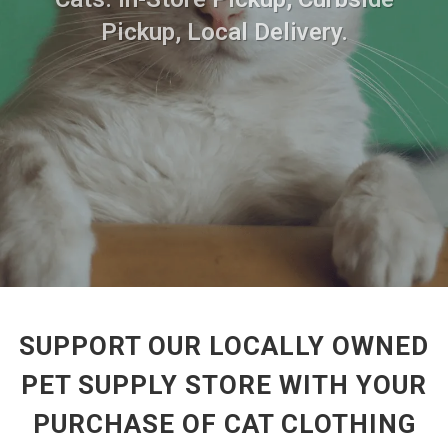
Pickup, Local Delivery.
SUPPORT OUR LOCALLY OWNED
PET SUPPLY STORE WITH YOUR
PURCHASE OF CAT CLOTHING