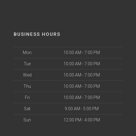
BUSINESS HOURS
Mon
10:00 AM - 7:00 PM
Tue
10:00 AM - 7:00 PM
Wed
10:00 AM - 7:00 PM
Thu
10:00 AM - 7:00 PM
Fri
10:00 AM - 7:00 PM
Sat
9:00 AM - 5:00 PM
Sun
12:00 PM - 4:00 PM