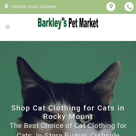
CHOOSE YOUR LOCATION
Shop Cat Clothing for Cats in
Rocky Mount
The Best Choice of Cat Clothing for
Cats. In-Store Pickup, Curbside