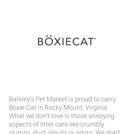
Barkley’s Pet Market is proud to carry
Boxie Cat in Rocky Mount, Virginia.
What we don't love is those annoying
aspects of litter care like crumbly
clumps, dust clouds or odors. We don't