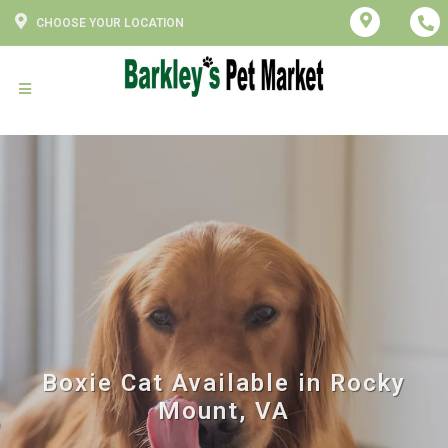
CHOOSE YOUR LOCATION
Boxie Cat Available in Rocky
Mount, VA