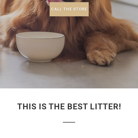
CALL THE STORE
THIS IS THE BEST LITTER!