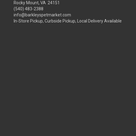
Rocky Mount, VA 24151
(540) 483-2388
info@barkleyspetmarket.com
In-Store Pickup, Curbside Pickup, Local Delivery Available