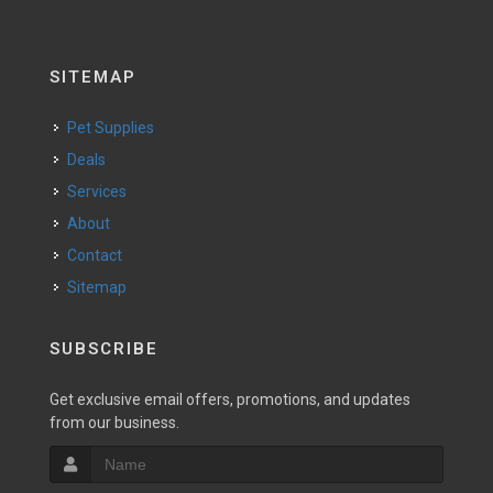
SITEMAP
Pet Supplies
Deals
Services
About
Contact
Sitemap
SUBSCRIBE
Get exclusive email offers, promotions, and updates
from our business.