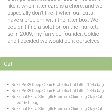
like it when litter care is a chore, and we
especially don't like it when our cats
have a problem with the litter box. We
couldn’t find a solution on the market,
so in 2009, my furry co-founder, Goldie
and I decided we would do it ourselves!
Cat
BoxiePro® Deep Clean Probiotic Cat Litter, 16-lb bag
BoxiePro® Deep Clean Probiotic Cat Litter, 28-lb bag
Boxiecat Extra Strength Premium Clumping Clay Cat
Litter, 16-lb bag
Boxiecat Extra Strength Premium Clumping Clay Cat