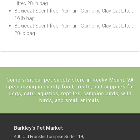
Litter, 28-lb bag
Boxiecat Scent-free Premium Clumping Clay Cat Litter,
16 lb bag
Boxiecat Scent-free Premium Clumping Clay Cat Litter,
28-lb bag
Come visit our pet supply store in Rocky Mount, VA
specializing in quality food, treats, and supplies for
dogs, cats, aquatics, reptiles, campion birds, wild
birds, and small animals.
Barkley’s Pet Market
400 Old Franklin Turnpike Suite 119,