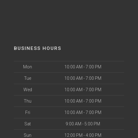
BUSINESS HOURS
Mon
10:00 AM - 7:00 PM
Tue
10:00 AM - 7:00 PM
Wed
10:00 AM - 7:00 PM
Thu
10:00 AM - 7:00 PM
Fri
10:00 AM - 7:00 PM
Sat
9:00 AM - 5:00 PM
Sun
12:00 PM - 4:00 PM