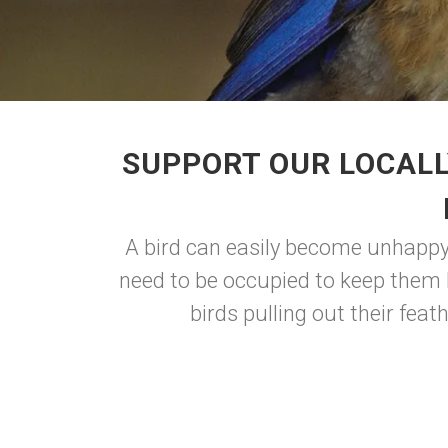
SUPPORT OUR LOCALL
A bird can easily become unhappy 
need to be occupied to keep them 
birds pulling out their feat