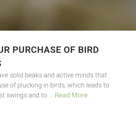
UR PURCHASE OF BIRD
S
have solid beaks and active minds that
 of plucking in birds, which leads to
st swings and to ...
Read More