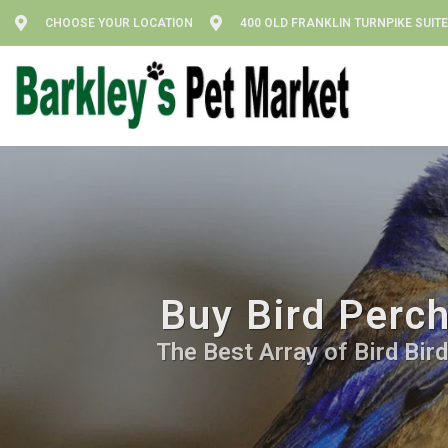
CHOOSE YOUR LOCATION
400 OLD FRANKLIN TURNPIKE SUITE
Buy Bird Perch
The Best Array of Bird Bir