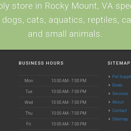
ly store in Rocky Mount, VA speci
 dogs, cats, aquatics, reptiles, c
and small animals.
BUSINESS HOURS
SITEMAP
Pet Suppl
Mon
10:00 AM - 7:00 PM
Deals
Tue
10:00 AM - 7:00 PM
Services
About
Wed
10:00 AM - 7:00 PM
Contact
Thu
10:00 AM - 7:00 PM
Sitemap
Fri
10:00 AM - 7:00 PM