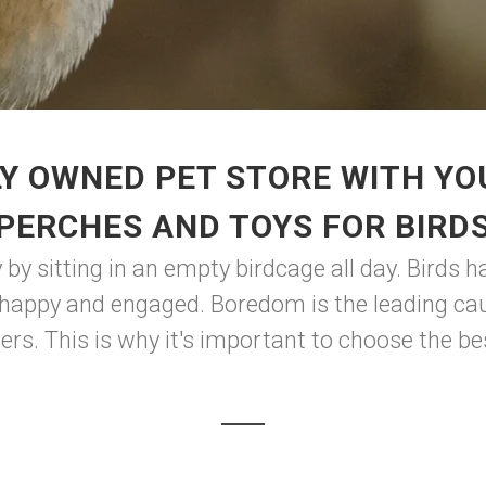
Y OWNED PET STORE WITH YO
PERCHES AND TOYS FOR BIRD
by sitting in an empty birdcage all day. Birds 
happy and engaged. Boredom is the leading cause
hers. This is why it's important to choose the be