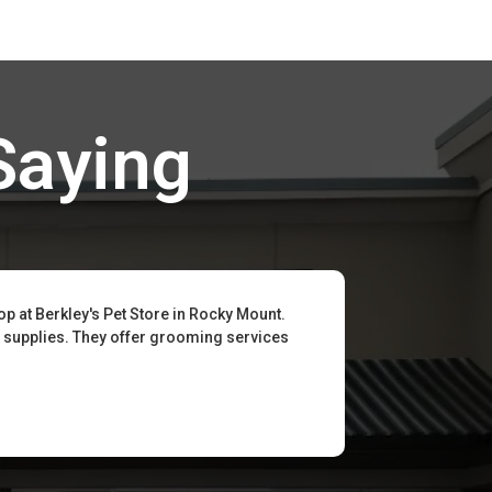
Saying
op at Berkley's Pet Store in Rocky Mount.
t supplies. They offer grooming services