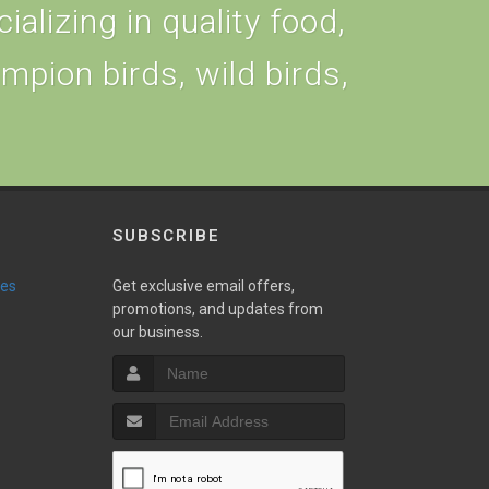
alizing in quality food,
ampion birds, wild birds,
SUBSCRIBE
ies
Get exclusive email offers,
promotions, and updates from
our business.