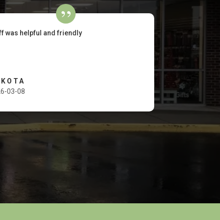
ff was helpful and friendly
AKOTA
6-03-08