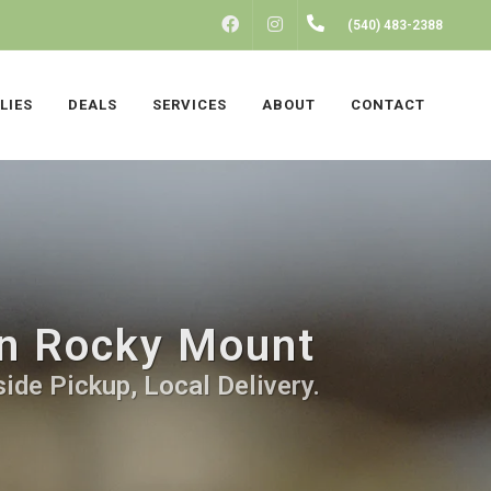
FACEBOOK
INSTAGRAM
(540) 483-2388
LIES
DEALS
SERVICES
ABOUT
CONTACT
 in Rocky Mount
ide Pickup, Local Delivery.