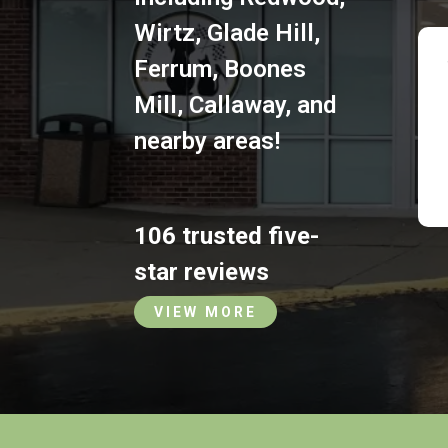
Wirtz
,
Glade Hill
,
Ferrum
,
Boones
Mill
,
Callaway
,
and
nearby areas!
106 trusted five-
star reviews
VIEW MORE