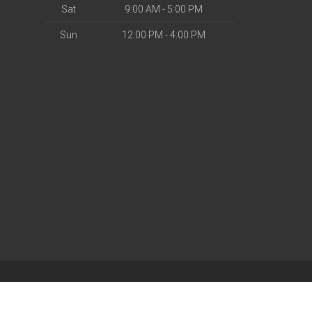
Sat
9:00 AM - 5:00 PM
Sun
12:00 PM - 4:00 PM
| Powered by