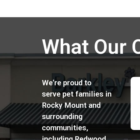
What Our 
We’re proud to
serve pet families in
Rocky Mount
and
surrounding
communities,
including
Redwood
,