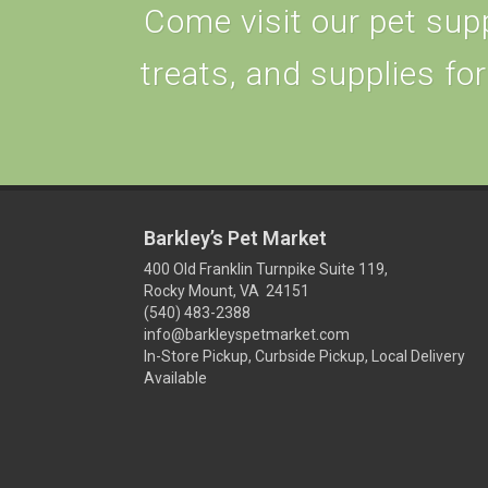
Come visit our pet supp
treats, and supplies for
Barkley’s Pet Market
400 Old Franklin Turnpike Suite 119,
Rocky Mount, VA 24151
(540) 483-2388
info@barkleyspetmarket.com
In-Store Pickup, Curbside Pickup, Local Delivery
Available