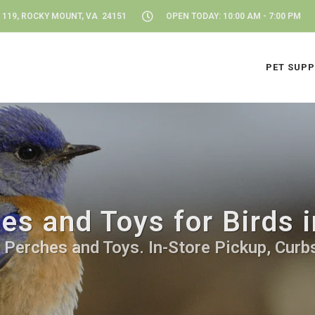
 119, ROCKY MOUNT, VA 24151
OPEN TODAY: 10:00 AM - 7:00 PM
PET SUPP
es and Toys for Birds
d Perches and Toys. In-Store Pickup, Curbs