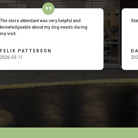
The store attendant was very helpful and
Sta
knowledgeable about my dog needs during
my visit.
FELIX PATTERSON
D
2026-03-11
202