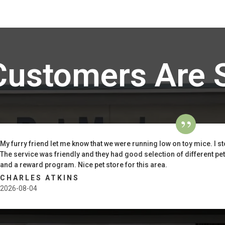
Customers Are 
My furry friend let me know that we were running low on toy mice. I st
The service was friendly and they had good selection of different pe
and a reward program. Nice pet store for this area.
CHARLES ATKINS
2026-08-04