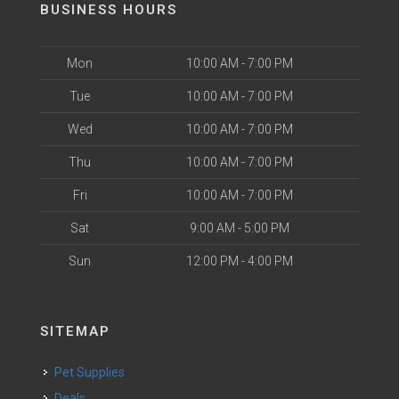
BUSINESS HOURS
Mon
10:00 AM - 7:00 PM
Tue
10:00 AM - 7:00 PM
Wed
10:00 AM - 7:00 PM
Thu
10:00 AM - 7:00 PM
Fri
10:00 AM - 7:00 PM
Sat
9:00 AM - 5:00 PM
Sun
12:00 PM - 4:00 PM
SITEMAP
Pet Supplies
Deals