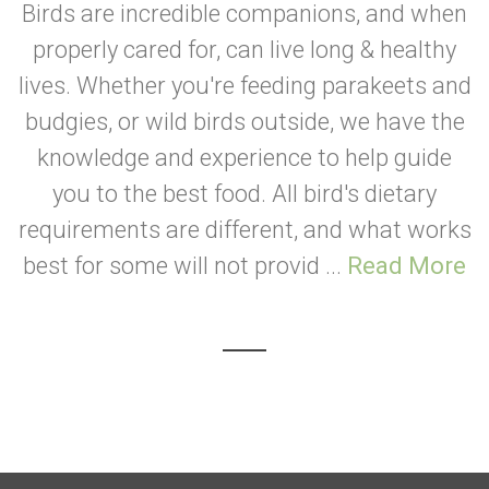
Birds are incredible companions, and when
properly cared for, can live long & healthy
lives. Whether you're feeding parakeets and
budgies, or wild birds outside, we have the
knowledge and experience to help guide
you to the best food. All bird's dietary
requirements are different, and what works
best for some will not provid ...
Read More