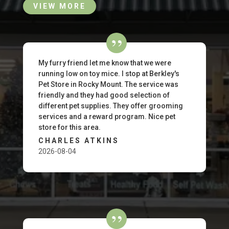
VIEW MORE
My furry friend let me know that we were
running low on toy mice. I stop at Berkley's
Pet Store in Rocky Mount. The service was
friendly and they had good selection of
different pet supplies. They offer grooming
services and a reward program. Nice pet
store for this area.
CHARLES ATKINS
2026-08-04