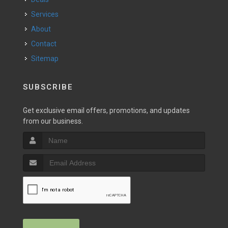
Services
About
Contact
Sitemap
SUBSCRIBE
Get exclusive email offers, promotions, and updates
from our business.