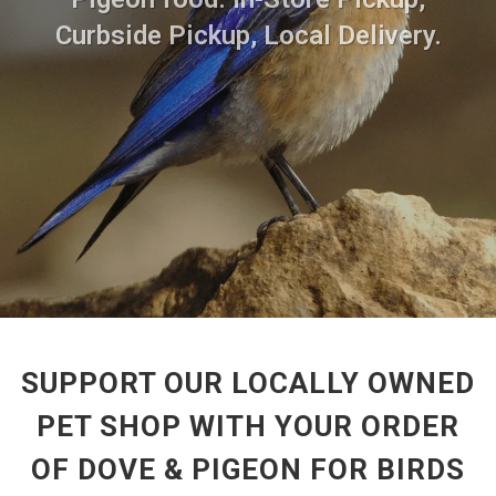
Curbside Pickup, Local Delivery.
SUPPORT OUR LOCALLY OWNED
PET SHOP WITH YOUR ORDER
OF DOVE & PIGEON FOR BIRDS