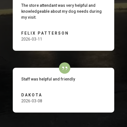
The store attendant was very helpful and
knowledgeable about my dog needs during
my visit.
FELIX PATTERSON
2026-03-11
Staff was helpful and friendly
DAKOTA
2026-03-08