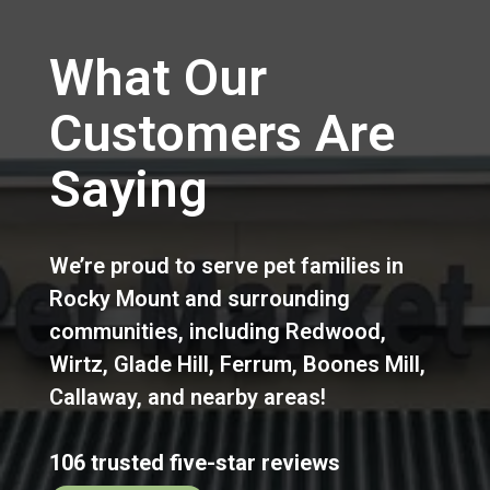
What Our
Customers Are
Saying
We’re proud to serve pet families in
Rocky Mount
and surrounding
communities, including
Redwood
,
Wirtz
,
Glade Hill
,
Ferrum
,
Boones Mill
,
Callaway
,
and nearby areas!
106 trusted five-star reviews