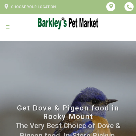
CHOOSE YOUR LOCATION
Get Dove & Pigeon food in
Rocky Mount
The Very Best Choice of Dove &
Pigeon food. In-Store Pickup,