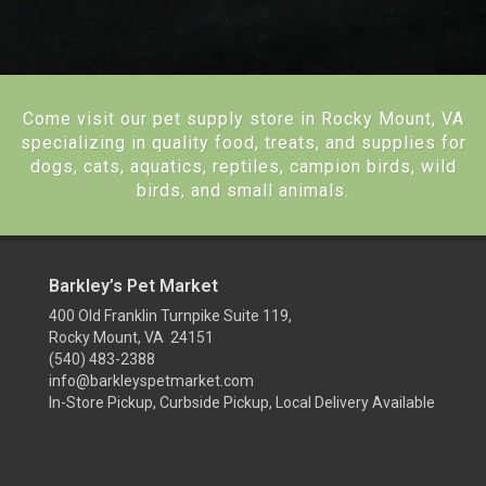
Come visit our pet supply store in Rocky Mount, VA
specializing in quality food, treats, and supplies for
dogs, cats, aquatics, reptiles, campion birds, wild
birds, and small animals.
Barkley’s Pet Market
400 Old Franklin Turnpike Suite 119,
Rocky Mount, VA 24151
(540) 483-2388
info@barkleyspetmarket.com
In-Store Pickup, Curbside Pickup, Local Delivery Available