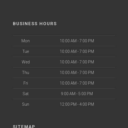
BUSINESS HOURS
Mon
10:00 AM - 7:00 PM
Tue
10:00 AM - 7:00 PM
Wed
10:00 AM - 7:00 PM
Thu
10:00 AM - 7:00 PM
Fri
10:00 AM - 7:00 PM
Sat
9:00 AM - 5:00 PM
Sun
12:00 PM - 4:00 PM
SITEMAP