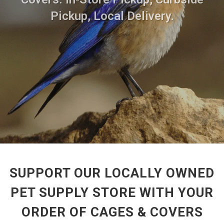
Pickup, Local Delivery.
SUPPORT OUR LOCALLY OWNED
PET SUPPLY STORE WITH YOUR
ORDER OF CAGES & COVERS