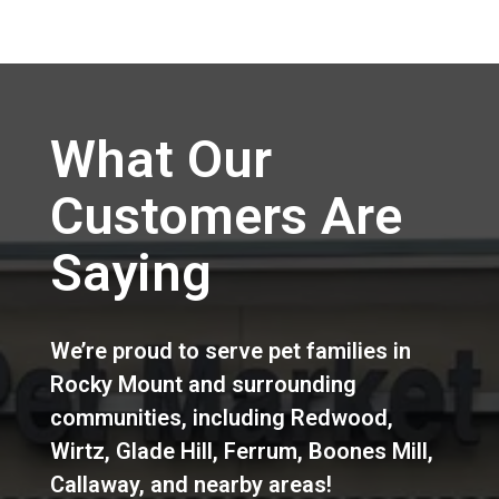
What Our
Customers Are
Saying
We’re proud to serve pet families in
Rocky Mount
and surrounding
communities, including
Redwood
,
Wirtz
,
Glade Hill
,
Ferrum
,
Boones Mill
,
Callaway
,
and nearby areas!