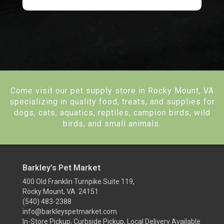
Come visit our pet supply store in Rocky Mount, VA
specializing in quality food, treats, and supplies for
dogs, cats, aquatics, reptiles, campion birds, wild
birds, and small animals.
Barkley’s Pet Market
400 Old Franklin Turnpike Suite 119,
Rocky Mount, VA 24151
(540) 483-2388
info@barkleyspetmarket.com
In-Store Pickup, Curbside Pickup, Local Delivery Available