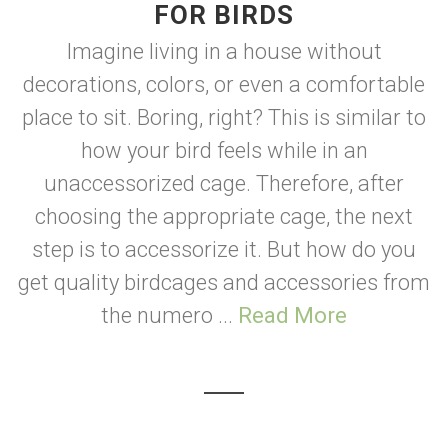
FOR BIRDS
Imagine living in a house without
decorations, colors, or even a comfortable
place to sit. Boring, right? This is similar to
how your bird feels while in an
unaccessorized cage. Therefore, after
choosing the appropriate cage, the next
step is to accessorize it. But how do you
get quality birdcages and accessories from
the numero ...
Read More