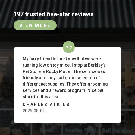
197 trusted five-star reviews
VIEW MORE
My furry friend let me know that we were
running low on toy mice. I stop at Berkley's
Pet Store in Rocky Mount. The service was
friendly and they had good selection of
different pet supplies. They offer grooming
services and a reward program. Nice pet
store for this area.
CHARLES ATKINS
2026-08-04