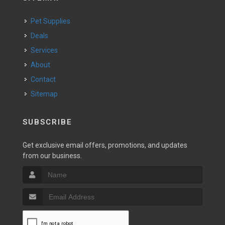
Pet Supplies
Deals
Services
About
Contact
Sitemap
SUBSCRIBE
Get exclusive email offers, promotions, and updates
from our business.