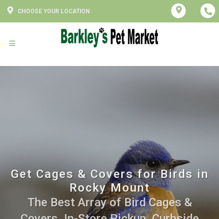
CHOOSE YOUR LOCATION
Get Cages & Covers for Birds in
Rocky Mount
The Best Array of Bird Cages &
Covers. In-Store Pickup, Curbside