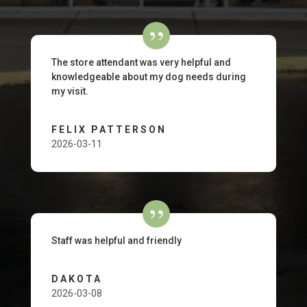
The store attendant was very helpful and
knowledgeable about my dog needs during
my visit.
FELIX PATTERSON
2026-03-11
Staff was helpful and friendly
DAKOTA
2026-03-08